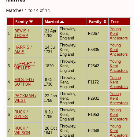
Matches 1 to 14 of 14
Family
Married
Family ID
Tree
Throwley,
Young
BEVIS /
21 Apr
1
Kent,
F2067
Kent
THORP
1783
England
Ancestors
Throwley,
Young
HARRIS /
14 Jul
2
Kent,
F5835
Kent
AMIS
1731
England
Ancestors
Throwley,
Young
JEFFERY /
3
1820
Kent,
F2542
Kent
WELLER
England
Ancestors
Throwley,
Young
MILSTED /
8 Oct
4
Kent,
F1172
Kent
SUTTON
1736
England
Ancestors
Throwley,
Young
PACKMAN /
22 Jan
5
Kent,
F2931
Kent
WEST
1759
England
Ancestors
Throwley,
Young
RUCK /
9 Jul
6
Kent,
F1953
Kent
GYLES
1706
England
Ancestors
Throwley,
Young
RUCK /
26 Oct
7
Kent,
F2048
Kent
WILSON
1641
England
Ancestors