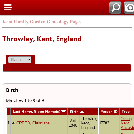
Kent Family Garden Genealogy Pages
Throwley, Kent, England
Birth
Matches 1 to 9 of 9
Last Name, Given Name(s)
Birth
Person ID
Tree
Throwley,
Young
Abt
1
CREED, Christiana
Kent,
I7783
Kent
1840
England
Ancest