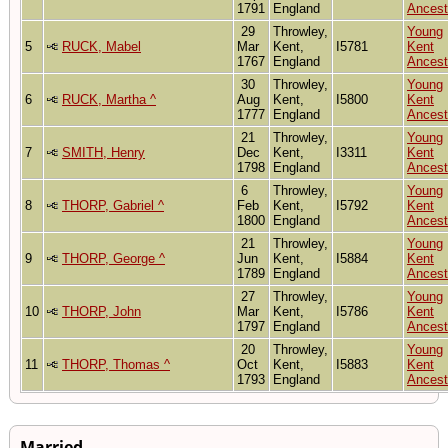
1791
England
Ancest
29
Throwley,
Young
5
RUCK, Mabel
Mar
Kent,
I5781
Kent
1767
England
Ancest
30
Throwley,
Young
6
RUCK, Martha ^
Aug
Kent,
I5800
Kent
1777
England
Ancest
21
Throwley,
Young
7
SMITH, Henry
Dec
Kent,
I3311
Kent
1798
England
Ancest
6
Throwley,
Young
8
THORP, Gabriel ^
Feb
Kent,
I5792
Kent
1800
England
Ancest
21
Throwley,
Young
9
THORP, George ^
Jun
Kent,
I5884
Kent
1789
England
Ancest
27
Throwley,
Young
10
THORP, John
Mar
Kent,
I5786
Kent
1797
England
Ancest
20
Throwley,
Young
11
THORP, Thomas ^
Oct
Kent,
I5883
Kent
1793
England
Ancest
Married