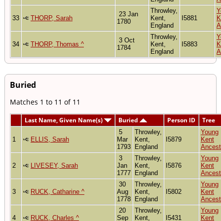
Throwley,
Y
23 Jan
33
THORP, Sarah
Kent,
I5881
K
1780
England
A
Throwley,
Y
3 Oct
34
THORP, Thomas ^
Kent,
I5883
K
1784
England
A
Buried
Matches 1 to 11 of 11
Last Name, Given Name(s)
Buried
Person ID
Tree
5
Throwley,
Young
1
ELLIS, Sarah
Mar
Kent,
I5879
Kent
1793
England
Ancest
3
Throwley,
Young
2
LIVESEY, Sarah
Jan
Kent,
I5876
Kent
1777
England
Ancest
30
Throwley,
Young
3
RUCK, Catharine ^
Aug
Kent,
I5802
Kent
1778
England
Ancest
20
Throwley,
Young
4
RUCK, Charles ^
Sep
Kent,
I5431
Kent