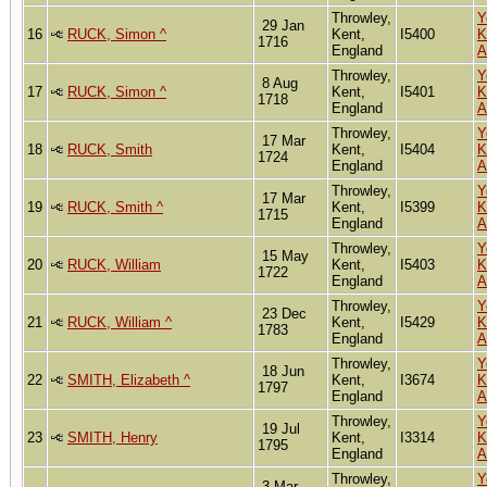
Throwley,
Y
29 Jan
16
RUCK, Simon ^
Kent,
I5400
K
1716
England
A
Throwley,
Y
8 Aug
17
RUCK, Simon ^
Kent,
I5401
K
1718
England
A
Throwley,
Y
17 Mar
18
RUCK, Smith
Kent,
I5404
K
1724
England
A
Throwley,
Y
17 Mar
19
RUCK, Smith ^
Kent,
I5399
K
1715
England
A
Throwley,
Y
15 May
20
RUCK, William
Kent,
I5403
K
1722
England
A
Throwley,
Y
23 Dec
21
RUCK, William ^
Kent,
I5429
K
1783
England
A
Throwley,
Y
18 Jun
22
SMITH, Elizabeth ^
Kent,
I3674
K
1797
England
A
Throwley,
Y
19 Jul
23
SMITH, Henry
Kent,
I3314
K
1795
England
A
Throwley,
Y
3 Mar