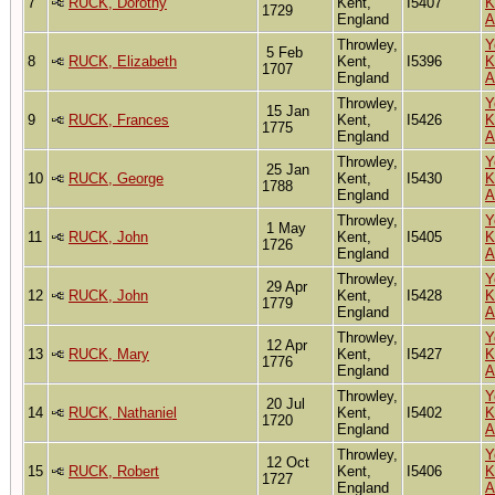
7
RUCK, Dorothy
Kent,
I5407
K
1729
England
A
Throwley,
Y
5 Feb
8
RUCK, Elizabeth
Kent,
I5396
K
1707
England
A
Throwley,
Y
15 Jan
9
RUCK, Frances
Kent,
I5426
K
1775
England
A
Throwley,
Y
25 Jan
10
RUCK, George
Kent,
I5430
K
1788
England
A
Throwley,
Y
1 May
11
RUCK, John
Kent,
I5405
K
1726
England
A
Throwley,
Y
29 Apr
12
RUCK, John
Kent,
I5428
K
1779
England
A
Throwley,
Y
12 Apr
13
RUCK, Mary
Kent,
I5427
K
1776
England
A
Throwley,
Y
20 Jul
14
RUCK, Nathaniel
Kent,
I5402
K
1720
England
A
Throwley,
Y
12 Oct
15
RUCK, Robert
Kent,
I5406
K
1727
England
A