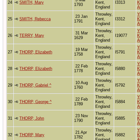
24
SMITH, Mary
Kent,
I3313
K
1793
England
A
Throwley,
Y
23 Jan
25
SMITH, Rebecca
Kent,
I3312
K
1791
England
A
Throwley,
Y
31 Mar
26
TERRY, Mary
Kent,
I19077
K
1629
England
A
Throwley,
Y
19 Mar
27
THORP, Elizabeth
Kent,
I5791
K
1758
England
A
Throwley,
Y
22 Feb
28
THORP, Elizabeth
Kent,
I5880
K
1778
England
A
Throwley,
Y
10 Aug
29
THORP, Gabriel ^
Kent,
I5792
K
1760
England
A
Throwley,
Y
22 Feb
30
THORP, George ^
Kent,
I5884
K
1789
England
A
Throwley,
Y
23 Nov
31
THORP, John
Kent,
I5885
K
1790
England
A
Throwley,
Y
21 Apr
32
THORP, Mary
Kent,
I5882
K
1782
England
A