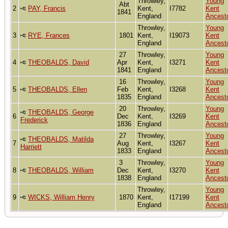
Throwley,
Young
Abt
2
PAY, Francis
Kent,
I7782
Kent
1841
England
Ancest
Throwley,
Young
3
RYE, Frances
1801
Kent,
I19073
Kent
England
Ancest
27
Throwley,
Young
4
THEOBALDS, David
Apr
Kent,
I3271
Kent
1841
England
Ancest
16
Throwley,
Young
5
THEOBALDS, Ellen
Feb
Kent,
I3268
Kent
1835
England
Ancest
20
Throwley,
Young
THEOBALDS, George
6
Dec
Kent,
I3269
Kent
Frederick
1836
England
Ancest
27
Throwley,
Young
THEOBALDS, Matilda
7
Aug
Kent,
I3267
Kent
Harriett
1833
England
Ancest
3
Throwley,
Young
8
THEOBALDS, William
Dec
Kent,
I3270
Kent
1838
England
Ancest
Throwley,
Young
9
WICKS, William Henry
1870
Kent,
I17199
Kent
England
Ancest