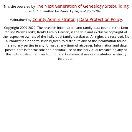
The Next Generation of Genealogy Sitebuilding
This site powered by
v. 13.1.1, written by Darrin Lythgoe © 2001-2026.
County Administrator
Data Protection Policy
Maintained by
. |
.
Copyright 2009-2022. The research information and family data found in the Kent
Online Parish Clerks, Kent's Family Garden, is the sole and exclusive copyright of
the respective owners of the individual family databases. All rights are reserved. No
authorization or permission is given to distribute any of the information found
here to any parties in any format at any time whatsoever. Information and data
posted here is for the sole and personal use of the individual researching any of
the individuals or families found here. Commercial use or distribution is strictly
forbidden.