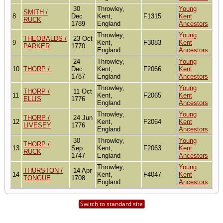
30
Throwley,
Young
SMITH /
8
Dec
Kent,
F1315
Kent
RUCK
1789
England
Ancestors
Throwley,
Young
THEOBALDS /
23 Oct
9
Kent,
F3083
Kent
PARKER
1770
England
Ancestors
24
Throwley,
Young
10
THORP /
Dec
Kent,
F2066
Kent
1787
England
Ancestors
Throwley,
Young
THORP /
11 Oct
11
Kent,
F2065
Kent
ELLIS
1776
England
Ancestors
Throwley,
Young
THORP /
24 Jun
12
Kent,
F2064
Kent
LIVESEY
1776
England
Ancestors
30
Throwley,
Young
THORP /
13
Sep
Kent,
F2063
Kent
RUCK
1747
England
Ancestors
Throwley,
Young
THURSTON /
14 Apr
14
Kent,
F4047
Kent
TONGUE
1708
England
Ancestors
Switch to standard site