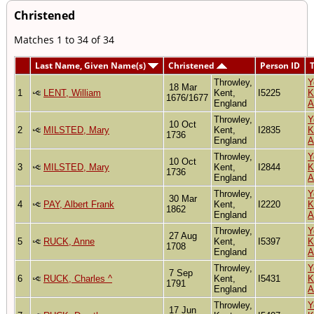
Christened
Matches 1 to 34 of 34
Last Name, Given Name(s)
Christened
Person ID
Throwley,
Y
18 Mar
1
LENT, William
Kent,
I5225
K
1676/1677
England
A
Throwley,
Y
10 Oct
2
MILSTED, Mary
Kent,
I2835
K
1736
England
A
Throwley,
Y
10 Oct
3
MILSTED, Mary
Kent,
I2844
K
1736
England
A
Throwley,
Y
30 Mar
4
PAY, Albert Frank
Kent,
I2220
K
1862
England
A
Throwley,
Y
27 Aug
5
RUCK, Anne
Kent,
I5397
K
1708
England
A
Throwley,
Y
7 Sep
6
RUCK, Charles ^
Kent,
I5431
K
1791
England
A
Throwley,
Y
17 Jun