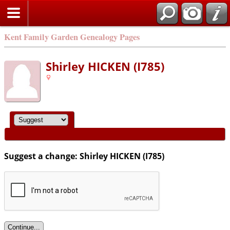
Kent Family Garden Genealogy Pages
Shirley HICKEN (I785)
Suggest a change: Shirley HICKEN (I785)