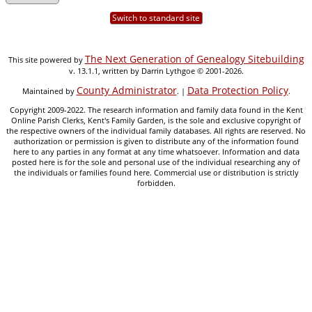
Switch to standard site
The Next Generation of Genealogy Sitebuilding
This site powered by
v. 13.1.1, written by Darrin Lythgoe © 2001-2026.
County Administrator
Data Protection Policy
Maintained by
. |
.
Copyright 2009-2022. The research information and family data found in the Kent
Online Parish Clerks, Kent's Family Garden, is the sole and exclusive copyright of
the respective owners of the individual family databases. All rights are reserved. No
authorization or permission is given to distribute any of the information found
here to any parties in any format at any time whatsoever. Information and data
posted here is for the sole and personal use of the individual researching any of
the individuals or families found here. Commercial use or distribution is strictly
forbidden.