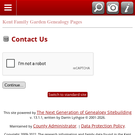
Kent Family Garden Genealogy Pages
Contact Us
Switch to standard site
The Next Generation of Genealogy Sitebuilding
This site powered by
v. 13.1.1, written by Darrin Lythgoe © 2001-2026.
County Administrator
Data Protection Policy
Maintained by
. |
.
Copyright 2009-2022. The research information and family data found in the Kent