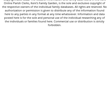
Online Parish Clerks, Kent's Family Garden, is the sole and exclusive copyright of
the respective owners of the individual family databases. All rights are reserved. No
authorization or permission is given to distribute any of the information found
here to any parties in any format at any time whatsoever. Information and data
posted here is for the sole and personal use of the individual researching any of
the individuals or families found here. Commercial use or distribution is strictly
forbidden.