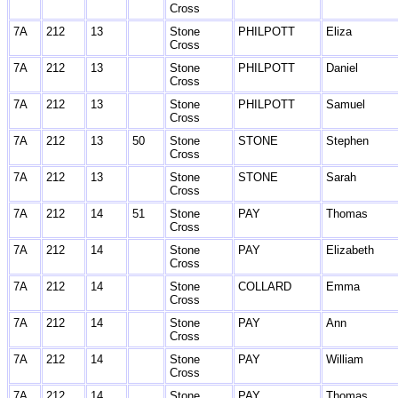
Cross
7A
212
13
Stone
PHILPOTT
Eliza
Cross
7A
212
13
Stone
PHILPOTT
Daniel
Cross
7A
212
13
Stone
PHILPOTT
Samuel
Cross
7A
212
13
50
Stone
STONE
Stephen
Cross
7A
212
13
Stone
STONE
Sarah
Cross
7A
212
14
51
Stone
PAY
Thomas
Cross
7A
212
14
Stone
PAY
Elizabeth
Cross
7A
212
14
Stone
COLLARD
Emma
Cross
7A
212
14
Stone
PAY
Ann
Cross
7A
212
14
Stone
PAY
William
Cross
7A
212
14
Stone
PAY
Thomas