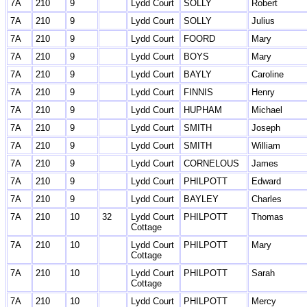
7A
210
9
Lydd Court
SOLLY
Robert
7A
210
9
Lydd Court
SOLLY
Julius
7A
210
9
Lydd Court
FOORD
Mary
7A
210
9
Lydd Court
BOYS
Mary
7A
210
9
Lydd Court
BAYLY
Caroline
7A
210
9
Lydd Court
FINNIS
Henry
7A
210
9
Lydd Court
HUPHAM
Michael
7A
210
9
Lydd Court
SMITH
Joseph
7A
210
9
Lydd Court
SMITH
William
7A
210
9
Lydd Court
CORNELOUS
James
7A
210
9
Lydd Court
PHILPOTT
Edward
7A
210
9
Lydd Court
BAYLEY
Charles
7A
210
10
32
Lydd Court
PHILPOTT
Thomas
Cottage
7A
210
10
Lydd Court
PHILPOTT
Mary
Cottage
7A
210
10
Lydd Court
PHILPOTT
Sarah
Cottage
7A
210
10
Lydd Court
PHILPOTT
Mercy