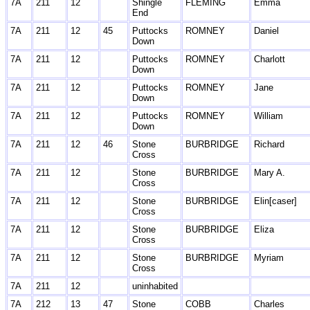
7A
211
12
Shingle
FLEMING
Emma
End
7A
211
12
45
Puttocks
ROMNEY
Daniel
Down
7A
211
12
Puttocks
ROMNEY
Charlott
Down
7A
211
12
Puttocks
ROMNEY
Jane
Down
7A
211
12
Puttocks
ROMNEY
William
Down
7A
211
12
46
Stone
BURBRIDGE
Richard
Cross
7A
211
12
Stone
BURBRIDGE
Mary A.
Cross
7A
211
12
Stone
BURBRIDGE
Elin[caser]
Cross
7A
211
12
Stone
BURBRIDGE
Eliza
Cross
7A
211
12
Stone
BURBRIDGE
Myriam
Cross
7A
211
12
uninhabited
7A
212
13
47
Stone
COBB
Charles