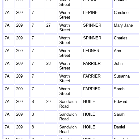
Street
7A
209
7
Worth
LEPINE
Caroline
Street
7A
209
7
27
Worth
SPINNER
Mary Jane
Street
7A
209
7
Worth
SPINNER
Charles
Street
7A
209
7
Worth
LEDNER
Ann
Street
7A
209
7
28
Worth
FARRIER
John
Street
7A
209
7
Worth
FARRIER
Susanna
Street
7A
209
7
Worth
FARRIER
Sarah
Street
7A
209
8
29
Sandwich
HOILE
Edward
Road
7A
209
8
Sandwich
HOILE
Sarah
Road
7A
209
8
Sandwich
HOILE
Daniel
Road