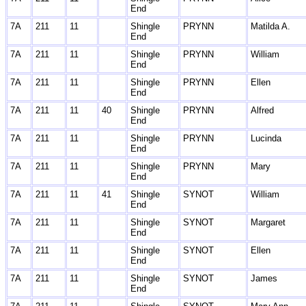
End
7A
211
11
Shingle
PRYNN
Matilda A.
End
7A
211
11
Shingle
PRYNN
William
End
7A
211
11
Shingle
PRYNN
Ellen
End
7A
211
11
40
Shingle
PRYNN
Alfred
End
7A
211
11
Shingle
PRYNN
Lucinda
End
7A
211
11
Shingle
PRYNN
Mary
End
7A
211
11
41
Shingle
SYNOT
William
End
7A
211
11
Shingle
SYNOT
Margaret
End
7A
211
11
Shingle
SYNOT
Ellen
End
7A
211
11
Shingle
SYNOT
James
End