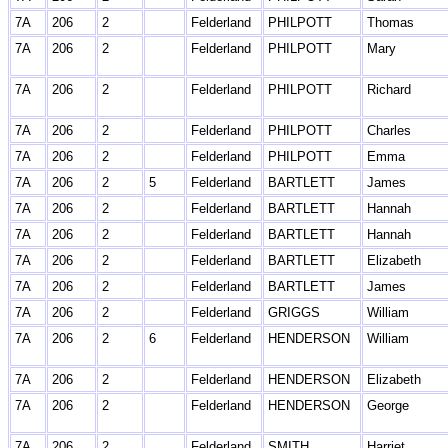
7A
206
2
Felderland
PHILPOTT
Thomas
7A
206
2
Felderland
PHILPOTT
Mary
7A
206
2
Felderland
PHILPOTT
Richard
7A
206
2
Felderland
PHILPOTT
Charles
7A
206
2
Felderland
PHILPOTT
Emma
7A
206
2
5
Felderland
BARTLETT
James
7A
206
2
Felderland
BARTLETT
Hannah
7A
206
2
Felderland
BARTLETT
Hannah
7A
206
2
Felderland
BARTLETT
Elizabeth
7A
206
2
Felderland
BARTLETT
James
7A
206
2
Felderland
GRIGGS
William
7A
206
2
6
Felderland
HENDERSON
William
7A
206
2
Felderland
HENDERSON
Elizabeth
7A
206
2
Felderland
HENDERSON
George
7A
206
2
Felderland
SMITH
Harriet