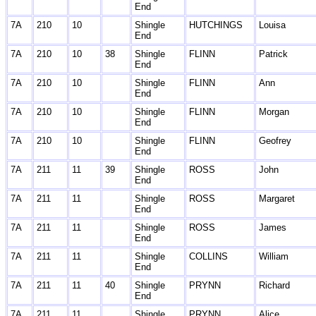
End
7A
210
10
Shingle
HUTCHINGS
Louisa
End
7A
210
10
38
Shingle
FLINN
Patrick
End
7A
210
10
Shingle
FLINN
Ann
End
7A
210
10
Shingle
FLINN
Morgan
End
7A
210
10
Shingle
FLINN
Geofrey
End
7A
211
11
39
Shingle
ROSS
John
End
7A
211
11
Shingle
ROSS
Margaret
End
7A
211
11
Shingle
ROSS
James
End
7A
211
11
Shingle
COLLINS
William
End
7A
211
11
40
Shingle
PRYNN
Richard
End
7A
211
11
Shingle
PRYNN
Alice