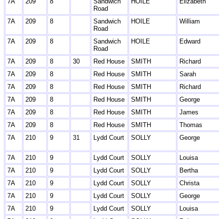
7A
209
8
Sandwich
HOILE
Elizabeth
Road
7A
209
8
Sandwich
HOILE
William
Road
7A
209
8
Sandwich
HOILE
Edward
Road
7A
209
8
30
Red House
SMITH
Richard
7A
209
8
Red House
SMITH
Sarah
7A
209
8
Red House
SMITH
Richard
7A
209
8
Red House
SMITH
George
7A
209
8
Red House
SMITH
James
7A
209
8
Red House
SMITH
Thomas
7A
210
9
31
Lydd Court
SOLLY
George
7A
210
9
Lydd Court
SOLLY
Louisa
7A
210
9
Lydd Court
SOLLY
Bertha
7A
210
9
Lydd Court
SOLLY
Christa
7A
210
9
Lydd Court
SOLLY
George
7A
210
9
Lydd Court
SOLLY
Louisa