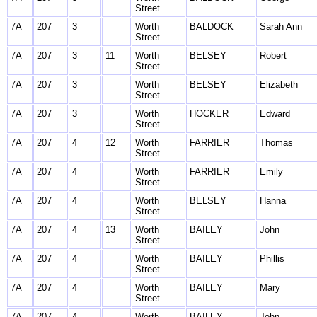
Street
7A
207
3
Worth
BALDOCK
Sarah Ann
Street
7A
207
3
11
Worth
BELSEY
Robert
Street
7A
207
3
Worth
BELSEY
Elizabeth
Street
7A
207
3
Worth
HOCKER
Edward
Street
7A
207
4
12
Worth
FARRIER
Thomas
Street
7A
207
4
Worth
FARRIER
Emily
Street
7A
207
4
Worth
BELSEY
Hanna
Street
7A
207
4
13
Worth
BAILEY
John
Street
7A
207
4
Worth
BAILEY
Phillis
Street
7A
207
4
Worth
BAILEY
Mary
Street
7A
207
4
Worth
BAILEY
John