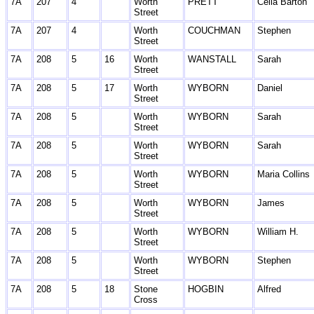
7A
207
4
Worth
PRETT
Celia Barton
Street
7A
207
4
Worth
COUCHMAN
Stephen
Street
7A
208
5
16
Worth
WANSTALL
Sarah
Street
7A
208
5
17
Worth
WYBORN
Daniel
Street
7A
208
5
Worth
WYBORN
Sarah
Street
7A
208
5
Worth
WYBORN
Sarah
Street
7A
208
5
Worth
WYBORN
Maria Collins
Street
7A
208
5
Worth
WYBORN
James
Street
7A
208
5
Worth
WYBORN
William H.
Street
7A
208
5
Worth
WYBORN
Stephen
Street
7A
208
5
18
Stone
HOGBIN
Alfred
Cross