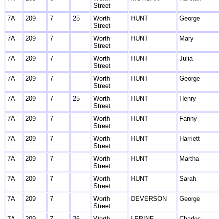
Street
7A
209
7
25
Worth
HUNT
George
Street
7A
209
7
Worth
HUNT
Mary
Street
7A
209
7
Worth
HUNT
Julia
Street
7A
209
7
Worth
HUNT
George
Street
7A
209
7
25
Worth
HUNT
Henry
Street
7A
209
7
Worth
HUNT
Fanny
Street
7A
209
7
Worth
HUNT
Harriett
Street
7A
209
7
Worth
HUNT
Martha
Street
7A
209
7
Worth
HUNT
Sarah
Street
7A
209
7
Worth
DEVERSON
George
Street
7A
209
7
26
Worth
LEPINE
Charles