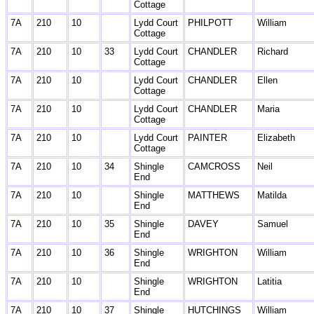
Cottage
7A
210
10
Lydd Court
PHILPOTT
William
Cottage
7A
210
10
33
Lydd Court
CHANDLER
Richard
Cottage
7A
210
10
Lydd Court
CHANDLER
Ellen
Cottage
7A
210
10
Lydd Court
CHANDLER
Maria
Cottage
7A
210
10
Lydd Court
PAINTER
Elizabeth
Cottage
7A
210
10
34
Shingle
CAMCROSS
Neil
End
7A
210
10
Shingle
MATTHEWS
Matilda
End
7A
210
10
35
Shingle
DAVEY
Samuel
End
7A
210
10
36
Shingle
WRIGHTON
William
End
7A
210
10
Shingle
WRIGHTON
Latitia
End
7A
210
10
37
Shingle
HUTCHINGS
William