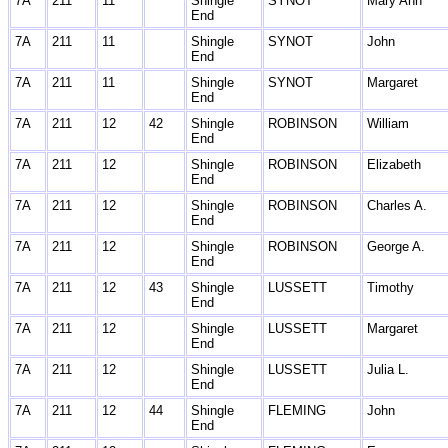
7A
211
11
Shingle
SYNOT
Mary Ann
End
7A
211
11
Shingle
SYNOT
John
End
7A
211
11
Shingle
SYNOT
Margaret
End
7A
211
12
42
Shingle
ROBINSON
William
End
7A
211
12
Shingle
ROBINSON
Elizabeth
End
7A
211
12
Shingle
ROBINSON
Charles A.
End
7A
211
12
Shingle
ROBINSON
George A.
End
7A
211
12
43
Shingle
LUSSETT
Timothy
End
7A
211
12
Shingle
LUSSETT
Margaret
End
7A
211
12
Shingle
LUSSETT
Julia L.
End
7A
211
12
44
Shingle
FLEMING
John
End