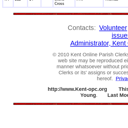
Cross
Contacts:
Volunteer
issue
Administrator, Ken
© 2010 Kent Online Parish Clerks,
web site may be reproduced eithe
manner whatsoever without prio
Clerks or its' assigns or succ
hereof.
Priva
http://www.Kent-opc.org
Thi
Young
.
Last Mod