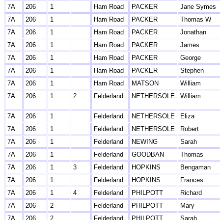
7A
206
1
Ham Road
PACKER
Jane Symes
7A
206
1
Ham Road
PACKER
Thomas W
7A
206
1
Ham Road
PACKER
Jonathan
7A
206
1
Ham Road
PACKER
James
7A
206
1
Ham Road
PACKER
George
7A
206
1
Ham Road
PACKER
Stephen
7A
206
1
Ham Road
MATSON
William
7A
206
1
2
Felderland
NETHERSOLE
William
7A
206
1
Felderland
NETHERSOLE
Eliza
7A
206
1
Felderland
NETHERSOLE
Robert
7A
206
1
Felderland
NEWING
Sarah
7A
206
1
Felderland
GOODBAN
Thomas
7A
206
1
3
Felderland
HOPKINS
Bengaman
7A
206
1
Felderland
HOPKINS
Frances
7A
206
1
4
Felderland
PHILPOTT
Richard
7A
206
2
Felderland
PHILPOTT
Mary
7A
206
2
Felderland
PHILPOTT
Sarah