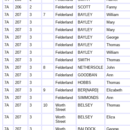
7A
206
2
Felderland
SCOTT
Fanny
7A
207
3
7
Felderland
BAYLEY
William
7A
207
3
Felderland
BAYLEY
Mary
7A
207
3
Felderland
BAYLEY
Mary
7A
207
3
Felderland
BAYLEY
George
7A
207
3
Felderland
BAYLEY
Thomas
7A
207
3
Felderland
BAYLEY
William
7A
207
3
Felderland
SMITH
Thomas
7A
207
3
8
Felderland
NETHERSOLE
John
7A
207
3
Felderland
GOODBAN
Ann
7A
207
3
Felderland
HOBBS
Thomas
7A
207
3
9
Felderland
BER[NARD]
Elizabeth
7A
207
3
Felderland
SIMMONDS
Ann
7A
207
3
10
Worth
BELSEY
Thomas
Street
7A
207
3
Worth
BELSEY
Eliza
Street
7A
207
3
Worth
BALDOCK
George