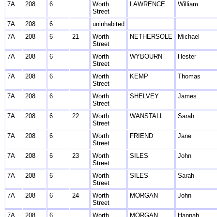
7A
208
6
Worth
LAWRENCE
William
Street
7A
208
6
uninhabited
7A
208
6
21
Worth
NETHERSOLE
Michael
Street
7A
208
6
Worth
WYBOURN
Hester
Street
7A
208
6
Worth
KEMP
Thomas
Street
7A
208
6
Worth
SHELVEY
James
Street
7A
208
6
22
Worth
WANSTALL
Sarah
Street
7A
208
6
Worth
FRIEND
Jane
Street
7A
208
6
23
Worth
SILES
John
Street
7A
208
6
Worth
SILES
Sarah
Street
7A
208
6
24
Worth
MORGAN
John
Street
7A
208
6
Worth
MORGAN
Hannah