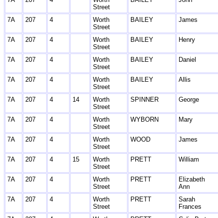
Street
7A
207
4
Worth
BAILEY
James
Street
7A
207
4
Worth
BAILEY
Henry
Street
7A
207
4
Worth
BAILEY
Daniel
Street
7A
207
4
Worth
BAILEY
Allis
Street
7A
207
4
14
Worth
SPINNER
George
Street
7A
207
4
Worth
WYBORN
Mary
Street
7A
207
4
Worth
WOOD
James
Street
7A
207
4
15
Worth
PRETT
William
Street
7A
207
4
Worth
PRETT
Elizabeth
Street
Ann
7A
207
4
Worth
PRETT
Sarah
Street
Frances