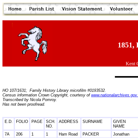
1851, 
Kent O
HO 107/1631; Family History Library microfilm #0193532.
Census information Crown Copyright, courtesy of
www.nationalarchives.gov
Transcribed by Nicola Pomroy.
Has not been proofread.
E.D.
FOLIO
PAGE
SCH.
ADDRESS
SURNAME
GIVEN
NO.
NAME
7A
206
1
1
Ham Road
PACKER
Jonathan