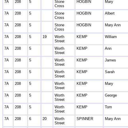
7A
208
5
Stone
HOGBIN
Mary
Cross
7A
208
5
Stone
HOGBIN
Albert
Cross
7A
208
5
Stone
HOGBIN
Mary Ann
Cross
7A
208
5
19
Worth
KEMP
William
Street
7A
208
5
Worth
KEMP
Ann
Street
7A
208
5
Worth
KEMP
James
Street
7A
208
5
Worth
KEMP
Sarah
Street
7A
208
5
Worth
KEMP
Mary
Street
7A
208
5
Worth
KEMP
George
Street
7A
208
5
Worth
KEMP
Tom
Street
7A
208
6
20
Worth
SPINNER
Mary Ann
Street