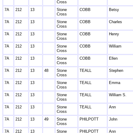
Cross
7A
212
13
Stone
COBB
Betsy
Cross
7A
212
13
Stone
COBB
Charles
Cross
7A
212
13
Stone
COBB
Henry
Cross
7A
212
13
Stone
COBB
William
Cross
7A
212
13
Stone
COBB
Ellen
Cross
7A
212
13
48
Stone
TEALL
Stephen
Cross
7A
212
13
Stone
TEALL
Emma
Cross
7A
212
13
Stone
TEALL
William S.
Cross
7A
212
13
Stone
TEALL
Ann
Cross
7A
212
13
49
Stone
PHILPOTT
John
Cross
7A
212
13
Stone
PHILPOTT
Ann