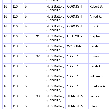
(Sandhills)
16
110
5
No 2 Battery
CORNISH
Robert S.
(Sandhills)
16
110
5
No 2 Battery
CORNISH
Alfred K.
(Sandhills)
16
110
5
No 2 Battery
CORNISH
Effie C.
(Sandhills)
16
110
5
31
No 2 Battery
HEARSEY
Stephen
(Sandhills)
16
110
5
No 2 Battery
WYBORN
Sarah
(Sandhills)
16
110
5
32
No 2 Battery
SAYER
Edward
(Sandhills)
16
110
5
No 2 Battery
SAYER
Sarah A.
(Sandhills)
16
110
5
No 2 Battery
SAYER
William G.
(Sandhills)
16
110
5
No 2 Battery
SAYER
Charlotte A.
(Sandhills)
16
110
5
33
No 2 Battery
JENNINGS
James
(Sandhills)
16
110
5
No 2 Battery
JENNINGS
Ellen