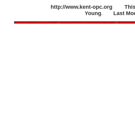
http://www.kent-opc.org
Thi
Young
.
Last Mod