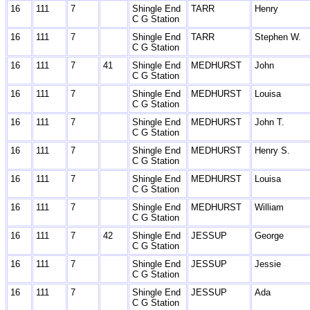
16
111
7
Shingle End
TARR
Henry
C G Station
16
111
7
Shingle End
TARR
Stephen W.
C G Station
16
111
7
41
Shingle End
MEDHURST
John
C G Station
16
111
7
Shingle End
MEDHURST
Louisa
C G Station
16
111
7
Shingle End
MEDHURST
John T.
C G Station
16
111
7
Shingle End
MEDHURST
Henry S.
C G Station
16
111
7
Shingle End
MEDHURST
Louisa
C G Station
16
111
7
Shingle End
MEDHURST
William
C G Station
16
111
7
42
Shingle End
JESSUP
George
C G Station
16
111
7
Shingle End
JESSUP
Jessie
C G Station
16
111
7
Shingle End
JESSUP
Ada
C G Station