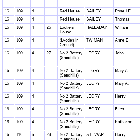
16
109
4
Red House
BAILEY
Rose I.F.
16
109
4
Red House
BAILEY
Thomas
16
109
4
26
Lookers
HALLADAY
William
House
16
109
4
(Lydden in
TWIMAN
Anne E.
Ground)
16
109
4
27
No 2 Battery
LEGRY
John
(Sandhills)
16
109
4
No 2 Battery
LEGRY
Mary A.
(Sandhills)
16
109
4
No 2 Battery
LEGRY
Mary A.
(Sandhills)
16
109
4
No 2 Battery
LEGRY
Henry
(Sandhills)
16
109
4
No 2 Battery
LEGRY
Ellen
(Sandhills)
16
109
4
No 2 Battery
LEGRY
Katharine
(Sandhills)
16
110
5
28
No 2 Battery
STEWART
Henry
(Sandhills)