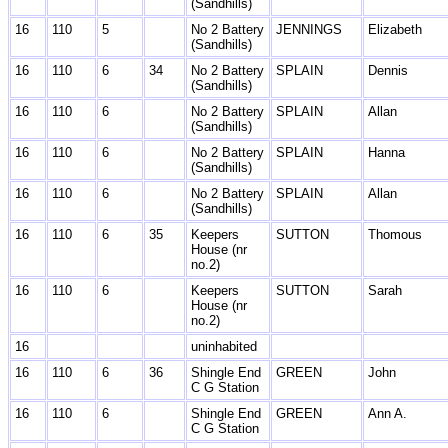
(Sandhills)
16
110
5
No 2 Battery
JENNINGS
Elizabeth
(Sandhills)
16
110
6
34
No 2 Battery
SPLAIN
Dennis
(Sandhills)
16
110
6
No 2 Battery
SPLAIN
Allan
(Sandhills)
16
110
6
No 2 Battery
SPLAIN
Hanna
(Sandhills)
16
110
6
No 2 Battery
SPLAIN
Allan
(Sandhills)
16
110
6
35
Keepers
SUTTON
Thomous
House (nr
no.2)
16
110
6
Keepers
SUTTON
Sarah
House (nr
no.2)
16
uninhabited
16
110
6
36
Shingle End
GREEN
John
C G Station
16
110
6
Shingle End
GREEN
Ann A.
C G Station