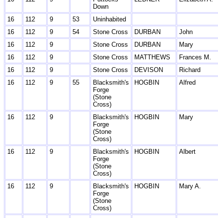
Down
16
112
9
53
Uninhabited
16
112
9
54
Stone Cross
DURBAN
John
16
112
9
Stone Cross
DURBAN
Mary
16
112
9
Stone Cross
MATTHEWS
Frances M.
16
112
9
Stone Cross
DEVISON
Richard
16
112
9
55
Blacksmith's
HOGBIN
Alfred
Forge
(Stone
Cross)
16
112
9
Blacksmith's
HOGBIN
Mary
Forge
(Stone
Cross)
16
112
9
Blacksmith's
HOGBIN
Albert
Forge
(Stone
Cross)
16
112
9
Blacksmith's
HOGBIN
Mary A.
Forge
(Stone
Cross)