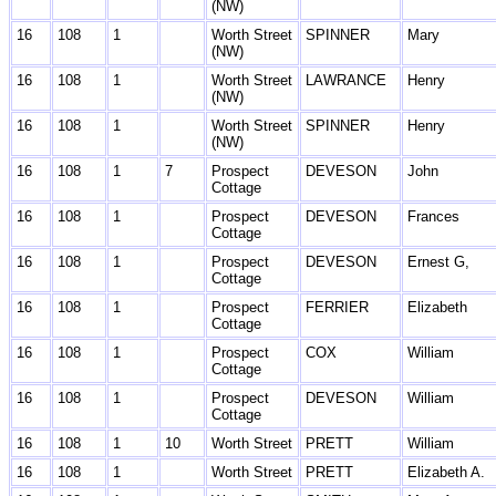
(NW)
16
108
1
Worth Street
SPINNER
Mary
(NW)
16
108
1
Worth Street
LAWRANCE
Henry
(NW)
16
108
1
Worth Street
SPINNER
Henry
(NW)
16
108
1
7
Prospect
DEVESON
John
Cottage
16
108
1
Prospect
DEVESON
Frances
Cottage
16
108
1
Prospect
DEVESON
Ernest G,
Cottage
16
108
1
Prospect
FERRIER
Elizabeth
Cottage
16
108
1
Prospect
COX
William
Cottage
16
108
1
Prospect
DEVESON
William
Cottage
16
108
1
10
Worth Street
PRETT
William
16
108
1
Worth Street
PRETT
Elizabeth A.