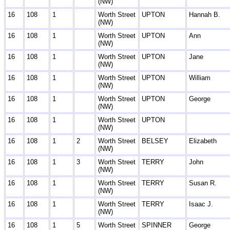
(NW)
16
108
1
Worth Street
UPTON
Hannah B.
(NW)
16
108
1
Worth Street
UPTON
Ann
(NW)
16
108
1
Worth Street
UPTON
Jane
(NW)
16
108
1
Worth Street
UPTON
William
(NW)
16
108
1
Worth Street
UPTON
George
(NW)
16
108
1
Worth Street
UPTON
(NW)
16
108
1
2
Worth Street
BELSEY
Elizabeth
(NW)
16
108
1
3
Worth Street
TERRY
John
(NW)
16
108
1
Worth Street
TERRY
Susan R.
(NW)
16
108
1
Worth Street
TERRY
Isaac J.
(NW)
16
108
1
5
Worth Street
SPINNER
George