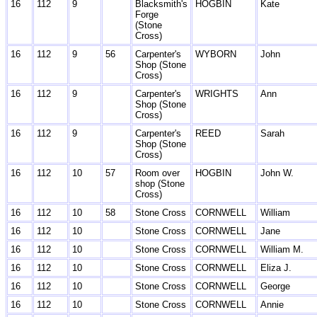
16
112
9
Blacksmith's
HOGBIN
Kate
Forge
(Stone
Cross)
16
112
9
56
Carpenter's
WYBORN
John
Shop (Stone
Cross)
16
112
9
Carpenter's
WRIGHTS
Ann
Shop (Stone
Cross)
16
112
9
Carpenter's
REED
Sarah
Shop (Stone
Cross)
16
112
10
57
Room over
HOGBIN
John W.
shop (Stone
Cross)
16
112
10
58
Stone Cross
CORNWELL
William
16
112
10
Stone Cross
CORNWELL
Jane
16
112
10
Stone Cross
CORNWELL
William M.
16
112
10
Stone Cross
CORNWELL
Eliza J.
16
112
10
Stone Cross
CORNWELL
George
16
112
10
Stone Cross
CORNWELL
Annie