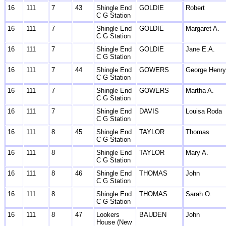
16
111
7
43
Shingle End
GOLDIE
Robert
C G Station
16
111
7
Shingle End
GOLDIE
Margaret A.
C G Station
16
111
7
Shingle End
GOLDIE
Jane E.A.
C G Station
16
111
7
44
Shingle End
GOWERS
George Henry
C G Station
16
111
7
Shingle End
GOWERS
Martha A.
C G Station
16
111
7
Shingle End
DAVIS
Louisa Roda
C G Station
16
111
8
45
Shingle End
TAYLOR
Thomas
C G Station
16
111
8
Shingle End
TAYLOR
Mary A.
C G Station
16
111
8
46
Shingle End
THOMAS
John
C G Station
16
111
8
Shingle End
THOMAS
Sarah O.
C G Station
16
111
8
47
Lookers
BAUDEN
John
House (New