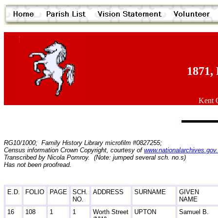
1871, 
Kent O
RG10/1000; Family History Library microfilm #0827255;
Census information Crown Copyright, courtesy of
www.nationalarchives.gov
Transcribed by Nicola Pomroy. (Note: jumped several sch. no.s)
Has not been proofread.
E.D.
FOLIO
PAGE
SCH.
ADDRESS
SURNAME
GIVEN
NO.
NAME
16
108
1
1
Worth Street
UPTON
Samuel B.