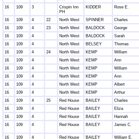
16
109
3
Crispin Inn
KIDDER
Rose E.
PH
16
109
4
22
North West
SPINNER
Charles
16
109
4
23
North West
BALDOCK
George
16
109
4
North West
BALDOCK
Sarah
16
109
4
North West
BELSEY
Thomas
16
109
4
24
North West
KEMP
William
16
109
4
North West
KEMP
Ann
16
109
4
North West
KEMP
William
16
109
4
North West
KEMP
Ann
16
109
4
North West
KEMP
Albert
16
109
4
North West
KEMP
Arthur
16
109
4
25
Red House
BAILEY
Charles
16
109
4
Red House
BAILEY
Eliza
16
109
4
Red House
BAILEY
Hannah
16
109
4
Red House
BAILEY
James C.
16
109
4
Red House
BAILEY
William E.