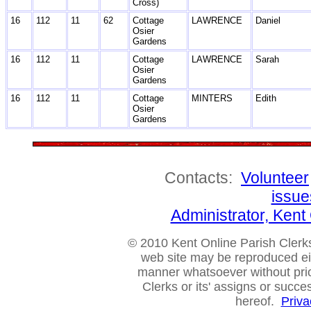
Cross)
16
112
11
62
Cottage
LAWRENCE
Daniel
Osier
Gardens
16
112
11
Cottage
LAWRENCE
Sarah
Osier
Gardens
16
112
11
Cottage
MINTERS
Edith
Osier
Gardens
Contacts:
Volunteer
issue
Administrator, Ken
© 2010 Kent Online Parish Clerks,
web site may be reproduced eithe
manner whatsoever without prio
Clerks or its' assigns or succ
hereof.
Priva