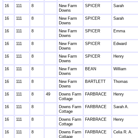
16
111
8
New Farm
SPICER
Sarah
Downs
16
111
8
New Farm
SPICER
Sarah
Downs
16
111
8
New Farm
SPICER
Emma
Downs
16
111
8
New Farm
SPICER
Edward
Downs
16
111
8
New Farm
SPICER
Henry
Downs
16
111
8
New Farm
BEAN
William
Downs
16
111
8
New Farm
BARTLETT
Thomas
Downs
16
111
8
49
Downs Farm
FARBRACE
Henry
Cottage
16
111
8
Downs Farm
FARBRACE
Sarah A.
Cottage
16
111
8
Downs Farm
FARBRACE
Henry
Cottage
16
111
8
Downs Farm
FARBRACE
Celia R. A.
Cottage