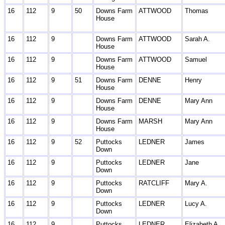
16
112
9
50
Downs Farm
ATTWOOD
Thomas
House
16
112
9
Downs Farm
ATTWOOD
Sarah A.
House
16
112
9
Downs Farm
ATTWOOD
Samuel
House
16
112
9
51
Downs Farm
DENNE
Henry
House
16
112
9
Downs Farm
DENNE
Mary Ann
House
16
112
9
Downs Farm
MARSH
Mary Ann
House
16
112
9
52
Puttocks
LEDNER
James
Down
16
112
9
Puttocks
LEDNER
Jane
Down
16
112
9
Puttocks
RATCLIFF
Mary A.
Down
16
112
9
Puttocks
LEDNER
Lucy A.
Down
16
112
9
Puttocks
LEDNER
Elizabeth A.