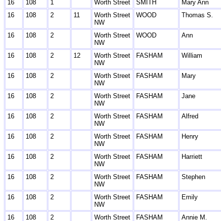
16
108
1
Worth Street
SMITH
Mary Ann
16
108
2
11
Worth Street
WOOD
Thomas S.
NW
16
108
2
Worth Street
WOOD
Ann
NW
16
108
2
12
Worth Street
FASHAM
William
NW
16
108
2
Worth Street
FASHAM
Mary
NW
16
108
2
Worth Street
FASHAM
Jane
NW
16
108
2
Worth Street
FASHAM
Alfred
NW
16
108
2
Worth Street
FASHAM
Henry
NW
16
108
2
Worth Street
FASHAM
Harriett
NW
16
108
2
Worth Street
FASHAM
Stephen
NW
16
108
2
Worth Street
FASHAM
Emily
NW
16
108
2
Worth Street
FASHAM
Annie M.