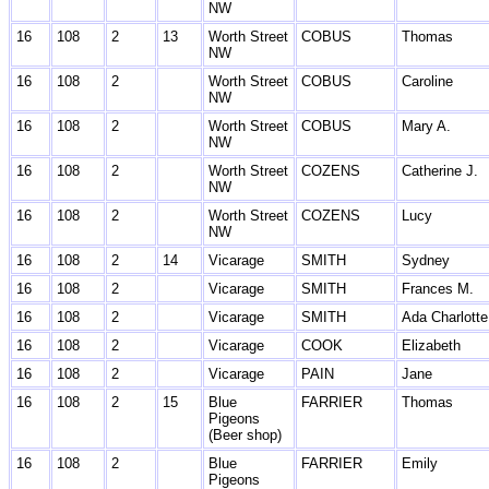
NW
16
108
2
13
Worth Street
COBUS
Thomas
NW
16
108
2
Worth Street
COBUS
Caroline
NW
16
108
2
Worth Street
COBUS
Mary A.
NW
16
108
2
Worth Street
COZENS
Catherine J.
NW
16
108
2
Worth Street
COZENS
Lucy
NW
16
108
2
14
Vicarage
SMITH
Sydney
16
108
2
Vicarage
SMITH
Frances M.
16
108
2
Vicarage
SMITH
Ada Charlotte
16
108
2
Vicarage
COOK
Elizabeth
16
108
2
Vicarage
PAIN
Jane
16
108
2
15
Blue
FARRIER
Thomas
Pigeons
(Beer shop)
16
108
2
Blue
FARRIER
Emily
Pigeons