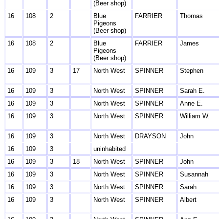
(Beer shop)
16
108
2
Blue
FARRIER
Thomas
Pigeons
(Beer shop)
16
108
2
Blue
FARRIER
James
Pigeons
(Beer shop)
16
109
3
17
North West
SPINNER
Stephen
16
109
3
North West
SPINNER
Sarah E.
16
109
3
North West
SPINNER
Anne E.
16
109
3
North West
SPINNER
William W.
16
109
3
North West
DRAYSON
John
16
109
3
uninhabited
16
109
3
18
North West
SPINNER
John
16
109
3
North West
SPINNER
Susannah
16
109
3
North West
SPINNER
Sarah
16
109
3
North West
SPINNER
Albert