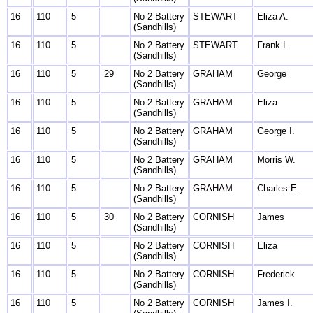
16
110
5
No 2 Battery
STEWART
Eliza A.
(Sandhills)
16
110
5
No 2 Battery
STEWART
Frank L.
(Sandhills)
16
110
5
29
No 2 Battery
GRAHAM
George
(Sandhills)
16
110
5
No 2 Battery
GRAHAM
Eliza
(Sandhills)
16
110
5
No 2 Battery
GRAHAM
George I.
(Sandhills)
16
110
5
No 2 Battery
GRAHAM
Morris W.
(Sandhills)
16
110
5
No 2 Battery
GRAHAM
Charles E.
(Sandhills)
16
110
5
30
No 2 Battery
CORNISH
James
(Sandhills)
16
110
5
No 2 Battery
CORNISH
Eliza
(Sandhills)
16
110
5
No 2 Battery
CORNISH
Frederick
(Sandhills)
16
110
5
No 2 Battery
CORNISH
James I.