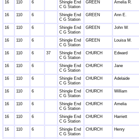
16
110
6
Shingle End
GREEN
Amelia R.
C G Station
16
110
6
Shingle End
GREEN
Ann E.
C G Station
16
110
6
Shingle End
GREEN
John W.
C G Station
16
110
6
Shingle End
GREEN
Louisa M.
C G Station
16
110
6
37
Shingle End
CHURCH
Edward
C G Station
16
110
6
Shingle End
CHURCH
Jane
C G Station
16
110
6
Shingle End
CHURCH
Adelaide
C G Station
16
110
6
Shingle End
CHURCH
William
C G Station
16
110
6
Shingle End
CHURCH
Amelia
C G Station
16
110
6
Shingle End
CHURCH
Harriett
C G Station
16
110
6
Shingle End
CHURCH
Henry
C G Station