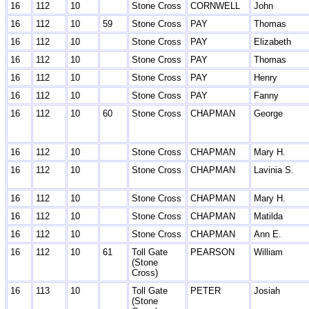
16
112
10
Stone Cross
CORNWELL
John
16
112
10
59
Stone Cross
PAY
Thomas
16
112
10
Stone Cross
PAY
Elizabeth
16
112
10
Stone Cross
PAY
Thomas
16
112
10
Stone Cross
PAY
Henry
16
112
10
Stone Cross
PAY
Fanny
16
112
10
60
Stone Cross
CHAPMAN
George
16
112
10
Stone Cross
CHAPMAN
Mary H.
16
112
10
Stone Cross
CHAPMAN
Lavinia S.
16
112
10
Stone Cross
CHAPMAN
Mary H.
16
112
10
Stone Cross
CHAPMAN
Matilda
16
112
10
Stone Cross
CHAPMAN
Ann E.
16
112
10
61
Toll Gate
PEARSON
William
(Stone
Cross)
16
113
10
Toll Gate
PETER
Josiah
(Stone