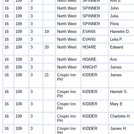
16
109
3
North West
SPINNER
Ann E.
16
109
3
North West
SPINNER
John
16
109
3
North West
SPINNER
Julia
16
109
3
North West
SPINNER
Flora
16
109
3
19
North West
EVANS
Harriette D.
16
109
3
North West
EVANS
Leila P.
16
109
3
20
North West
HOARE
Edward
16
109
3
North West
HOARE
Ann
16
109
3
North West
KNIGHT
James
16
109
3
21
Crispin Inn
KIDDER
James
PH
16
109
3
Crispin Inn
KIDDER
Harriett S.
PH
16
109
3
Crispin Inn
KIDDER
Mary E.
PH
16
109
3
Crispin Inn
KIDDER
Charlotte H.
PH
16
109
3
Crispin Inn
KIDDER
James H.
PH