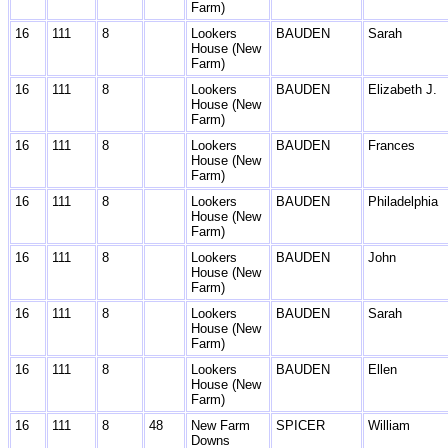
Farm)
16
111
8
Lookers
BAUDEN
Sarah
House (New
Farm)
16
111
8
Lookers
BAUDEN
Elizabeth J.
House (New
Farm)
16
111
8
Lookers
BAUDEN
Frances
House (New
Farm)
16
111
8
Lookers
BAUDEN
Philadelphia
House (New
Farm)
16
111
8
Lookers
BAUDEN
John
House (New
Farm)
16
111
8
Lookers
BAUDEN
Sarah
House (New
Farm)
16
111
8
Lookers
BAUDEN
Ellen
House (New
Farm)
16
111
8
48
New Farm
SPICER
William
Downs