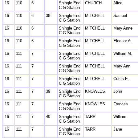
16
110
6
Shingle End
CHURCH
Alice
C G Station
16
110
6
38
Shingle End
MITCHELL
Samuel
C G Station
16
110
6
Shingle End
MITCHELL
Mary Anne
C G Station
16
110
6
Shingle End
MITCHELL
Eleanor A.
C G Station
16
111
7
Shingle End
MITCHELL
William M.
C G Station
16
111
7
Shingle End
MITCHELL
Mary Ann
C G Station
16
111
7
Shingle End
MITCHELL
Curtis E.
C G Station
16
111
7
39
Shingle End
KNOWLES
John
C G Station
16
111
7
Shingle End
KNOWLES
Frances
C G Station
16
111
7
40
Shingle End
TARR
William
C G Station
16
111
7
Shingle End
TARR
Jane
C G Station