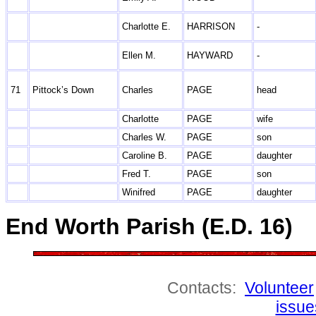
Charlotte E.
HARRISON
-
Ellen M.
HAYWARD
-
71
Pittock’s Down
Charles
PAGE
head
Charlotte
PAGE
wife
Charles W.
PAGE
son
Caroline B.
PAGE
daughter
Fred T.
PAGE
son
Winifred
PAGE
daughter
End Worth Parish (E.D. 16)
Contacts:
Volunteer
issue