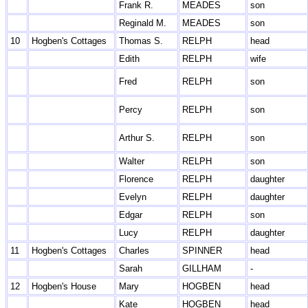
Frank R.
MEADES
son
Reginald M.
MEADES
son
10
Hogben's Cottages
Thomas S.
RELPH
head
Edith
RELPH
wife
Fred
RELPH
son
Percy
RELPH
son
Arthur S.
RELPH
son
Walter
RELPH
son
Florence
RELPH
daughter
Evelyn
RELPH
daughter
Edgar
RELPH
son
Lucy
RELPH
daughter
11
Hogben's Cottages
Charles
SPINNER
head
Sarah
GILLHAM
-
12
Hogben's House
Mary
HOGBEN
head
Kate
HOGBEN
head