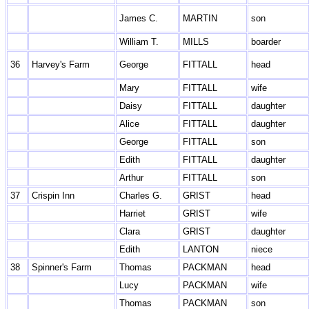
James C.
MARTIN
son
William T.
MILLS
boarder
36
Harvey's Farm
George
FITTALL
head
Mary
FITTALL
wife
Daisy
FITTALL
daughter
Alice
FITTALL
daughter
George
FITTALL
son
Edith
FITTALL
daughter
Arthur
FITTALL
son
37
Crispin Inn
Charles G.
GRIST
head
Harriet
GRIST
wife
Clara
GRIST
daughter
Edith
LANTON
niece
38
Spinner's Farm
Thomas
PACKMAN
head
Lucy
PACKMAN
wife
Thomas
PACKMAN
son