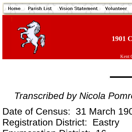
1901 C
Kent O
Transcribed by Nicola Pomr
Date of Census: 31 March 19
Registration District: Eastry