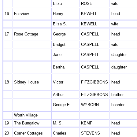
Eliza
ROSE
wife
16
Fairview
Henry
KEWELL
head
Eliza S.
KEWELL
wife
17
Rose Cottage
George
CASPELL
head
Bridget
CASPELL
wife
Jane
CASPELL
daughter
Bertha
CASPELL
daughter
18
Sidney House
Victor
FITZGIBBONS
head
Arthur
FITZGIBBONS
brother
George E.
WYBORN
boarder
Worth Village
19
The Bungalow
M. S.
KEMP
head
20
Corner Cottages
Charles
STEVENS
head