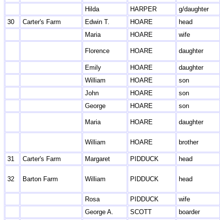
Hilda
HARPER
g/daughter
30
Carter's Farm
Edwin T.
HOARE
head
Maria
HOARE
wife
Florence
HOARE
daughter
Emily
HOARE
daughter
William
HOARE
son
John
HOARE
son
George
HOARE
son
Maria
HOARE
daughter
William
HOARE
brother
31
Carter's Farm
Margaret
PIDDUCK
head
32
Barton Farm
William
PIDDUCK
head
Rosa
PIDDUCK
wife
George A.
SCOTT
boarder