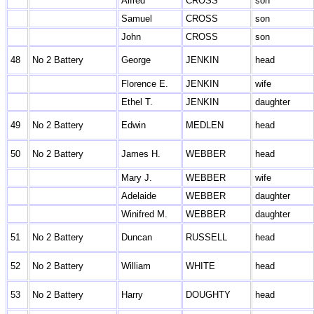
Alfred
CROSS
son
Samuel
CROSS
son
John
CROSS
son
48
No 2 Battery
George
JENKIN
head
Florence E.
JENKIN
wife
Ethel T.
JENKIN
daughter
49
No 2 Battery
Edwin
MEDLEN
head
50
No 2 Battery
James H.
WEBBER
head
Mary J.
WEBBER
wife
Adelaide
WEBBER
daughter
Winifred M.
WEBBER
daughter
51
No 2 Battery
Duncan
RUSSELL
head
52
No 2 Battery
William
WHITE
head
53
No 2 Battery
Harry
DOUGHTY
head