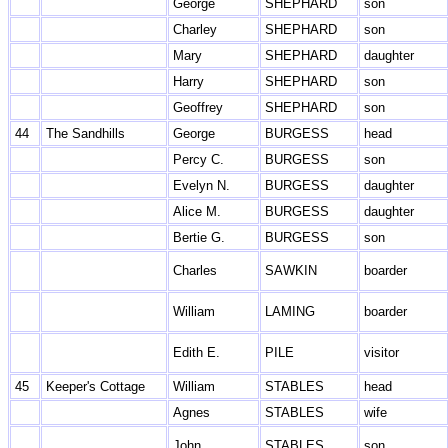
George
SHEPHARD
son
Charley
SHEPHARD
son
Mary
SHEPHARD
daughter
Harry
SHEPHARD
son
Geoffrey
SHEPHARD
son
44
The Sandhills
George
BURGESS
head
Percy C.
BURGESS
son
Evelyn N.
BURGESS
daughter
Alice M.
BURGESS
daughter
Bertie G.
BURGESS
son
Charles
SAWKIN
boarder
William
LAMING
boarder
Edith E.
PILE
visitor
45
Keeper's Cottage
William
STABLES
head
Agnes
STABLES
wife
John
STABLES
son