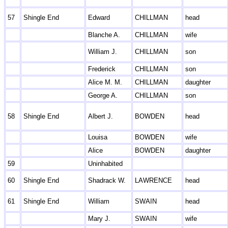
57
Shingle End
Edward
CHILLMAN
head
Blanche A.
CHILLMAN
wife
William J.
CHILLMAN
son
Frederick
CHILLMAN
son
Alice M. M.
CHILLMAN
daughter
George A.
CHILLMAN
son
58
Shingle End
Albert J.
BOWDEN
head
Louisa
BOWDEN
wife
Alice
BOWDEN
daughter
59
Uninhabited
60
Shingle End
Shadrack W.
LAWRENCE
head
61
Shingle End
William
SWAIN
head
Mary J.
SWAIN
wife