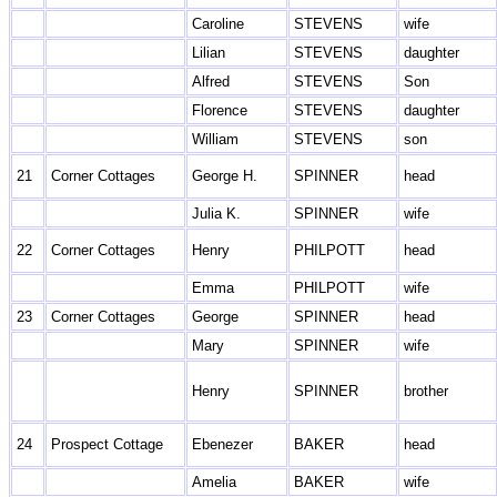
Caroline
STEVENS
wife
Lilian
STEVENS
daughter
Alfred
STEVENS
Son
Florence
STEVENS
daughter
William
STEVENS
son
21
Corner Cottages
George H.
SPINNER
head
Julia K.
SPINNER
wife
22
Corner Cottages
Henry
PHILPOTT
head
Emma
PHILPOTT
wife
23
Corner Cottages
George
SPINNER
head
Mary
SPINNER
wife
Henry
SPINNER
brother
24
Prospect Cottage
Ebenezer
BAKER
head
Amelia
BAKER
wife