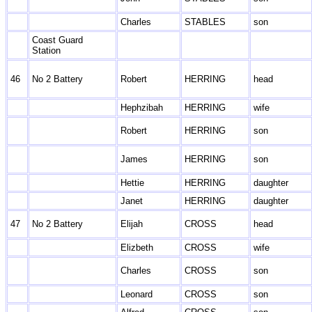
Charles
STABLES
son
Coast Guard
Station
46
No 2 Battery
Robert
HERRING
head
Hephzibah
HERRING
wife
Robert
HERRING
son
James
HERRING
son
Hettie
HERRING
daughter
Janet
HERRING
daughter
47
No 2 Battery
Elijah
CROSS
head
Elizbeth
CROSS
wife
Charles
CROSS
son
Leonard
CROSS
son