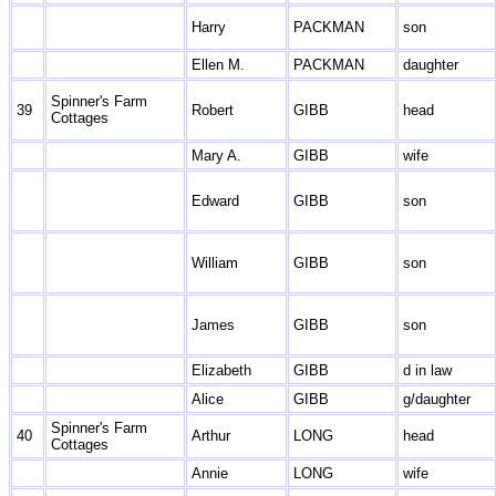
Harry
PACKMAN
son
Ellen M.
PACKMAN
daughter
Spinner's Farm
39
Robert
GIBB
head
Cottages
Mary A.
GIBB
wife
Edward
GIBB
son
William
GIBB
son
James
GIBB
son
Elizabeth
GIBB
d in law
Alice
GIBB
g/daughter
Spinner's Farm
40
Arthur
LONG
head
Cottages
Annie
LONG
wife