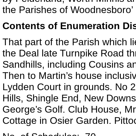
the Parishes of Woodnesboro’
Contents of Enumeration Dist
That part of the Parish which 
the Deal late Turnpike Road thr
Sandhills, including Cousins a
Then to Martin’s house inclus
Lydden Court in grounds. No 2
Hills, Shingle End, New Downs
George’s Golf. Club House, Mr
Cottage in Osier Garden. Pitt