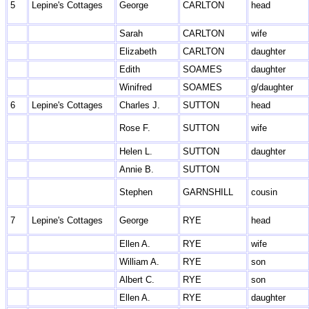
5
Lepine's Cottages
George
CARLTON
head
Sarah
CARLTON
wife
Elizabeth
CARLTON
daughter
Edith
SOAMES
daughter
Winifred
SOAMES
g/daughter
6
Lepine's Cottages
Charles J.
SUTTON
head
Rose F.
SUTTON
wife
Helen L.
SUTTON
daughter
Annie B.
SUTTON
Stephen
GARNSHILL
cousin
7
Lepine's Cottages
George
RYE
head
Ellen A.
RYE
wife
William A.
RYE
son
Albert C.
RYE
son
Ellen A.
RYE
daughter