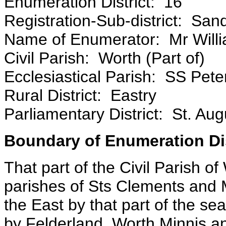
Enumeration District: 16
Registration-Sub-district: San
Name of Enumerator: Mr Wil
Civil Parish: Worth (Part of)
Ecclesiastical Parish: SS Pete
Rural District: Eastry
Parliamentary District: St. Aug
Boundary of Enumeration Dis
That part of the Civil Parish 
parishes of Sts Clements and
the East by that part of the s
by Felderland, Worth Minnis an