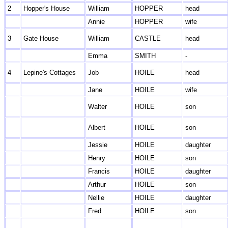
2
Hopper's House
William
HOPPER
head
Annie
HOPPER
wife
3
Gate House
William
CASTLE
head
Emma
SMITH
-
4
Lepine's Cottages
Job
HOILE
head
Jane
HOILE
wife
Walter
HOILE
son
Albert
HOILE
son
Jessie
HOILE
daughter
Henry
HOILE
son
Francis
HOILE
daughter
Arthur
HOILE
son
Nellie
HOILE
daughter
Fred
HOILE
son