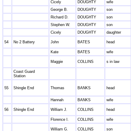
Cicely
DOUGHTY
wife
George B.
DOUGHTY
son
Richard D.
DOUGHTY
son
Stephen W.
DOUGHTY
son
Cicely
DOUGHTY
daughter
54
No 2 Battery
John
BATES
head
Kate
BATES
wife
Maggie
COLLINS
s in law
Coast Guard
Station
55
Shingle End
Thomas
BANKS
head
Hannah
BANKS
wife
56
Shingle End
William J.
COLLINS
head
Florence I.
COLLINS
wife
William G.
COLLINS
son