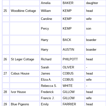
Amelia
BAKER
daughter
25
Woodbine Cottage
William
KEMP
head
Caroline
KEMP
wife
Percy
KEMP
son
Harry
BACK
boarder
Harry
AUSTIN
boarder
26
St Leger Cottage
Richard
PHILPOTT
head
Sarah
OLIVER
-
27
Cobus House
James
COBUS
head
Eliza A.
COBUS
wife
Rebecca S.
WHITE
-
28
Ivor House
Frederick
GILLOW
head
Francis J.
GILLOW
wife
29
Blue Pigeons
Emily
FARRIER
head