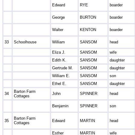
Edward
RYE
boarder
George
BURTON
boarder
Walter
KENTON
boarder
33
Schoolhouse
William
SANSOM
head
Eliza J.
SANSOM
wife
Edith K.
SANSOM
daughter
Gertrude M.
SANSOM
daughter
William E.
SANSOM
son
Ethel E.
SANSOM
daughter
Barton Farm
34
John
SPINNER
head
Cottages
Benjamin
SPINNER
son
Barton Farm
35
Edward
MARTIN
head
Cottages
Esther
MARTIN
wife