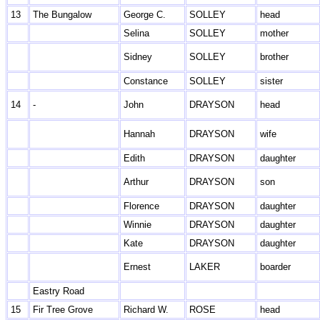
13
The Bungalow
George C.
SOLLEY
head
Selina
SOLLEY
mother
Sidney
SOLLEY
brother
Constance
SOLLEY
sister
14
-
John
DRAYSON
head
Hannah
DRAYSON
wife
Edith
DRAYSON
daughter
Arthur
DRAYSON
son
Florence
DRAYSON
daughter
Winnie
DRAYSON
daughter
Kate
DRAYSON
daughter
Ernest
LAKER
boarder
Eastry Road
15
Fir Tree Grove
Richard W.
ROSE
head