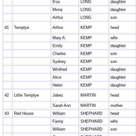
Eva
LONG
daughter
Mona
LONG
daughter
Arthur
LONG
son
41
Temptye
Arthur
KEMP
head
Mary A.
KEMP
wife
Emily
KEMP
daughter
Charles
KEMP
son
Sydney
KEMP
son
Winifred
KEMP
daughter
Alice
KEMP
daughter
Helen
KEMP
daughter
42
Little Temptye
Jabez
MARTIN
head
Sarah Ann
MARTIN
mother
43
Red House
William
SHEPHARD
head
Fanny
SHEPHARD
wife
William
SHEPHARD
son