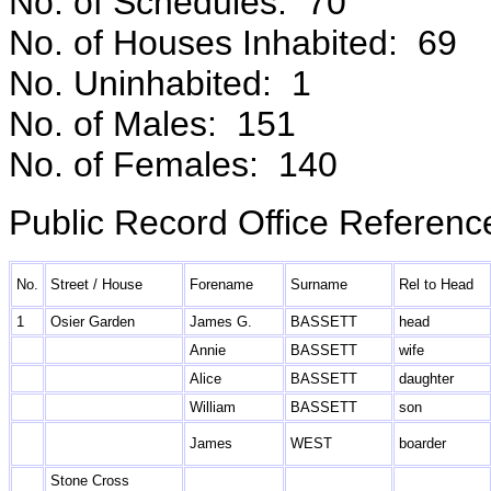
No. of Schedules: 70
No. of Houses Inhabited: 69
No. Uninhabited: 1
No. of Males: 151
No. of Females: 140
Public Record Office Referenc
No.
Street / House
Forename
Surname
Rel to Head
1
Osier Garden
James G.
BASSETT
head
Annie
BASSETT
wife
Alice
BASSETT
daughter
William
BASSETT
son
James
WEST
boarder
Stone Cross