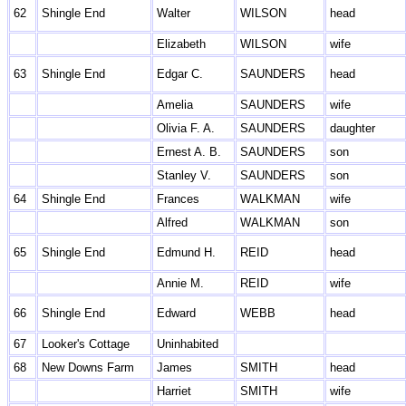
62
Shingle End
Walter
WILSON
head
Elizabeth
WILSON
wife
63
Shingle End
Edgar C.
SAUNDERS
head
Amelia
SAUNDERS
wife
Olivia F. A.
SAUNDERS
daughter
Ernest A. B.
SAUNDERS
son
Stanley V.
SAUNDERS
son
64
Shingle End
Frances
WALKMAN
wife
Alfred
WALKMAN
son
65
Shingle End
Edmund H.
REID
head
Annie M.
REID
wife
66
Shingle End
Edward
WEBB
head
67
Looker's Cottage
Uninhabited
68
New Downs Farm
James
SMITH
head
Harriet
SMITH
wife