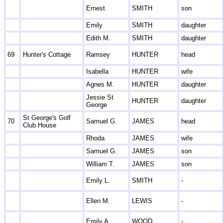
Ernest
SMITH
son
Emily
SMITH
daughter
Edith M.
SMITH
daughter
69
Hunter's Cottage
Ramsey
HUNTER
head
Isabella
HUNTER
wife
Agnes M.
HUNTER
daughter
Jessie St
HUNTER
daughter
George
St George's Golf
70
Samuel G.
JAMES
head
Club House
Rhoda
JAMES
wife
Samuel G.
JAMES
son
William T.
JAMES
son
Emily L.
SMITH
-
Ellen M.
LEWIS
-
Emily A.
WOOD
-