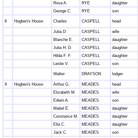
Rosa A.
RYE
daughter
George C.
RYE
son
8
Hogben's House
Charles
CASPELL
head
Julia D.
CASPELL
wife
Blanche E.
CASPELL
daughter
Julia H. D.
CASPELL
daughter
Hilda F. F.
CASPELL
daughter
Leslie V.
CASPELL
son
Walter
DRAYSON
lodger
9
Hogben's House
Arthur G.
MEADES
head
Elizabeth M.
MEADES
wife
Edwin A.
MEADES
son
Mabel E.
MEADES
daughter
Constance M.
MEADES
daughter
Ella C.
MEADES
daughter
Jack C.
MEADES
son