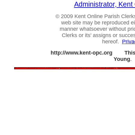
Administrator, Ken
© 2009 Kent Online Parish Clerks,
web site may be reproduced eithe
manner whatsoever without prio
Clerks or its' assigns or succ
hereof.
Priva
http://www.kent-opc.org
Thi
Young