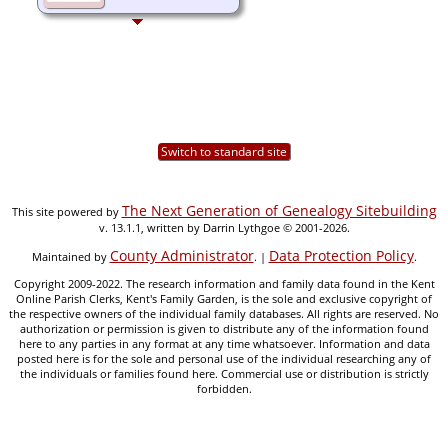
Switch to standard site
The Next Generation of Genealogy Sitebuilding
This site powered by
v. 13.1.1, written by Darrin Lythgoe © 2001-2026.
County Administrator
Data Protection Policy
Maintained by
. |
.
Copyright 2009-2022. The research information and family data found in the Kent
Online Parish Clerks, Kent's Family Garden, is the sole and exclusive copyright of
the respective owners of the individual family databases. All rights are reserved. No
authorization or permission is given to distribute any of the information found
here to any parties in any format at any time whatsoever. Information and data
posted here is for the sole and personal use of the individual researching any of
the individuals or families found here. Commercial use or distribution is strictly
forbidden.