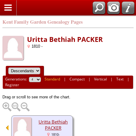
Kent Family Garden Genealogy Pages
Uritta Bethiah PACKER
1810 -
Generations:
Standard
|
Compact
|
Vertical
|
Text
|
Register
Drag or scroll to see more of the chart.
Uritta Bethiah
PACKER
1810-