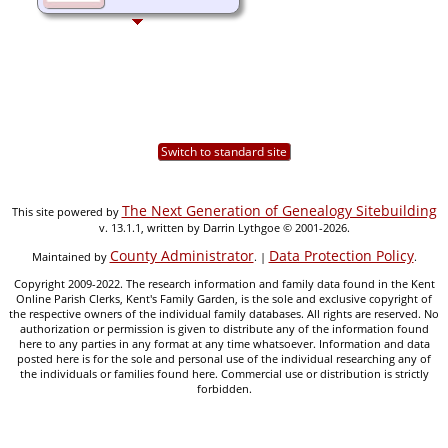
Switch to standard site
The Next Generation of Genealogy Sitebuilding
This site powered by
v. 13.1.1, written by Darrin Lythgoe © 2001-2026.
County Administrator
Data Protection Policy
Maintained by
. |
.
Copyright 2009-2022. The research information and family data found in the Kent
Online Parish Clerks, Kent's Family Garden, is the sole and exclusive copyright of
the respective owners of the individual family databases. All rights are reserved. No
authorization or permission is given to distribute any of the information found
here to any parties in any format at any time whatsoever. Information and data
posted here is for the sole and personal use of the individual researching any of
the individuals or families found here. Commercial use or distribution is strictly
forbidden.