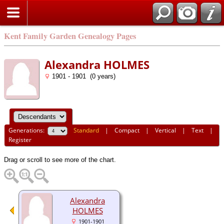
Kent Family Garden Genealogy Pages
Alexandra HOLMES
1901 - 1901 (0 years)
Generations:
Standard
|
Compact
|
Vertical
|
Text
|
Register
Drag or scroll to see more of the chart.
Alexandra
HOLMES
1901-1901