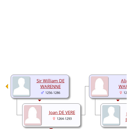
Sir William DE
Alic
WARENNE
WAR
1256-1286
128
Joan DE VERE
F
1264-1293
E