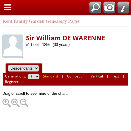
Kent Family Garden Genealogy Pages
Sir William DE WARENNE
1256 - 1286 (30 years)
Generations:
Standard
|
Compact
|
Vertical
|
Text
|
Register
Drag or scroll to see more of the chart.