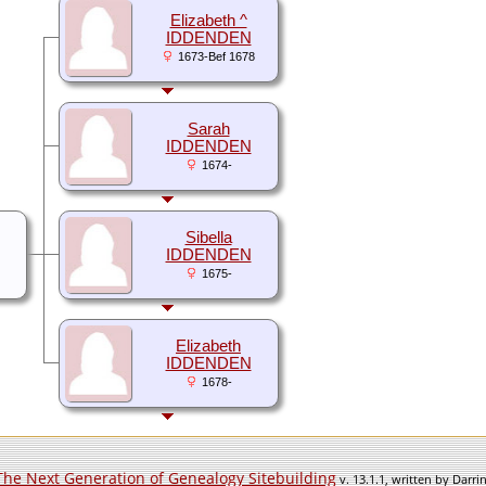
Elizabeth ^
IDDENDEN
1673-Bef 1678
Sarah
IDDENDEN
1674-
Sibella
IDDENDEN
1675-
Elizabeth
IDDENDEN
1678-
The Next Generation of Genealogy Sitebuilding
v. 13.1.1, written by Darr