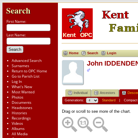
Search
First Name:
Last Name:
Home
Search
Login
Advanced Search
John IDDENDE
Surnames
Return to OPC Home
Go to Parish List
Log In
What's New
Most Wanted
Individual
Ancestors
Desce
Photos
Generations:
Standard
|
Compact
Documents
Headstones
Drag or scroll to see more of the chart.
Histories
Recordings
Videos
Albums
All Media