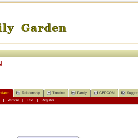
N
ndants
Relationship
Timeline
Family
GEDCOM
Sugges
|
Vertical
|
Text
|
Register