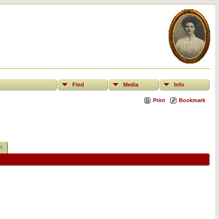
Find
Media
Info
Print
Bookmark
t