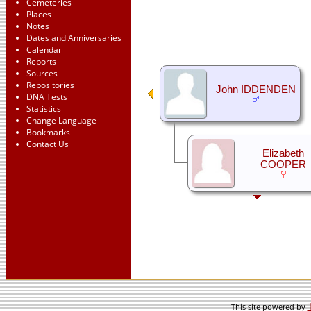
Cemeteries
Places
Notes
Dates and Anniversaries
Calendar
Reports
Sources
Repositories
John IDDENDEN
DNA Tests
Statistics
Change Language
Bookmarks
Contact Us
Elizabeth
COOPER
This site powered by