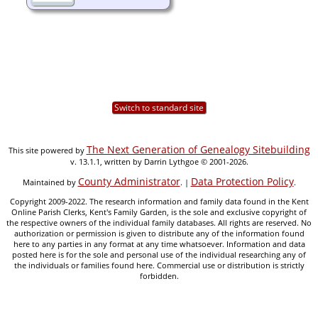
Switch to standard site
The Next Generation of Genealogy Sitebuilding
This site powered by
v. 13.1.1, written by Darrin Lythgoe © 2001-2026.
County Administrator
Data Protection Policy
Maintained by
. |
.
Copyright 2009-2022. The research information and family data found in the Kent
Online Parish Clerks, Kent's Family Garden, is the sole and exclusive copyright of
the respective owners of the individual family databases. All rights are reserved. No
authorization or permission is given to distribute any of the information found
here to any parties in any format at any time whatsoever. Information and data
posted here is for the sole and personal use of the individual researching any of
the individuals or families found here. Commercial use or distribution is strictly
forbidden.