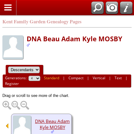
Kent Family Garden Genealogy Pages
DNA Beau Adam Kyle MOSBY
Generations:
Standard
|
Compact
|
Vertical
|
Text
|
Register
Drag or scroll to see more of the chart.
DNA Beau Adam
Kyle MOSBY