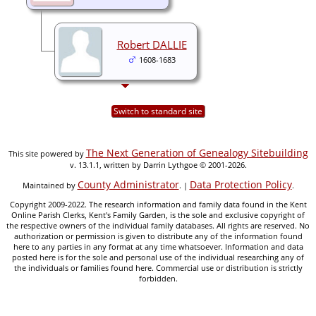
Robert DALLIE
1608-1683
Switch to standard site
The Next Generation of Genealogy Sitebuilding
This site powered by
v. 13.1.1, written by Darrin Lythgoe © 2001-2026.
County Administrator
Data Protection Policy
Maintained by
. |
.
Copyright 2009-2022. The research information and family data found in the Kent
Online Parish Clerks, Kent's Family Garden, is the sole and exclusive copyright of
the respective owners of the individual family databases. All rights are reserved. No
authorization or permission is given to distribute any of the information found
here to any parties in any format at any time whatsoever. Information and data
posted here is for the sole and personal use of the individual researching any of
the individuals or families found here. Commercial use or distribution is strictly
forbidden.