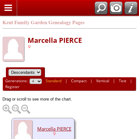
Kent Family Garden Genealogy Pages
Marcella PIERCE
Generations:
Standard
|
Compact
|
Vertical
|
Text
|
Register
Drag or scroll to see more of the chart.
Marcella PIERCE