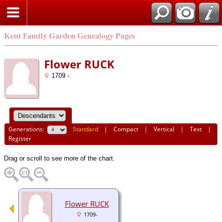
Kent Family Garden Genealogy Pages
Flower RUCK
1709 -
Generations:
Standard
|
Compact
|
Vertical
|
Text
|
Register
Drag or scroll to see more of the chart.
Flower RUCK
1709-