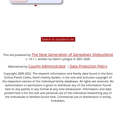
Switch to standard site
The Next Generation of Genealogy Sitebuilding
This site powered by
v. 13.1.1, written by Darrin Lythgoe © 2001-2026.
County Administrator
Data Protection Policy
Maintained by
. |
.
Copyright 2009-2022. The research information and family data found in the Kent
Online Parish Clerks, Kent's Family Garden, is the sole and exclusive copyright of
the respective owners of the individual family databases. All rights are reserved. No
authorization or permission is given to distribute any of the information found
here to any parties in any format at any time whatsoever. Information and data
posted here is for the sole and personal use of the individual researching any of
the individuals or families found here. Commercial use or distribution is strictly
forbidden.