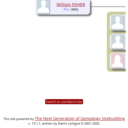
William FISHER
( -1860)
Switch to standard site
The Next Generation of Genealogy Sitebuilding
This site powered by
v. 13.1.1, written by Darrin Lythgoe © 2001-2026.