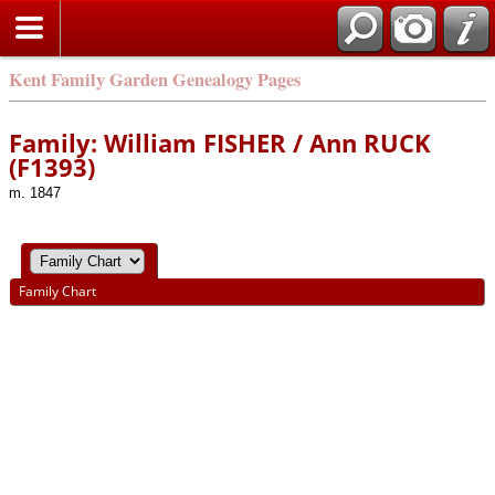
Kent Family Garden Genealogy Pages
Family: William FISHER / Ann RUCK
(F1393)
m. 1847
Family Chart