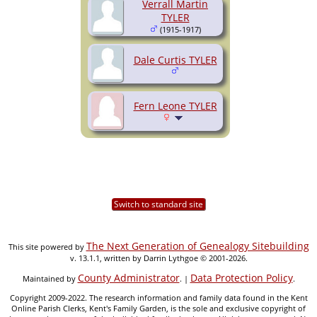
Verrall Martin
TYLER
(1915-1917)
Dale Curtis TYLER
Fern Leone TYLER
Switch to standard site
The Next Generation of Genealogy Sitebuilding
This site powered by
v. 13.1.1, written by Darrin Lythgoe © 2001-2026.
County Administrator
Data Protection Policy
Maintained by
. |
.
Copyright 2009-2022. The research information and family data found in the Kent
Online Parish Clerks, Kent's Family Garden, is the sole and exclusive copyright of