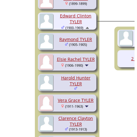
(1899-1899)
Edward Clinton
TYLER
(1900-1969)
Raymond TYLER
(1905-1905)
2 
Elsie Rachel TYLER
(1906-1990)
Harold Hunter
TYLER
Vera Grace TYLER
(1911-1963)
Clarence Clayton
TYLER
(1913-1913)