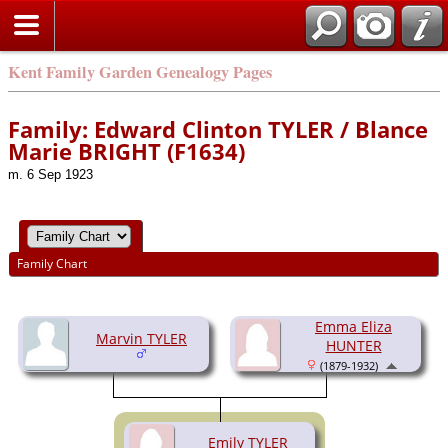
Kent Family Garden Genealogy Pages
Family: Edward Clinton TYLER / Blance
Marie BRIGHT (F1634)
m. 6 Sep 1923
Family Chart
Emma Eliza
Marvin TYLER
HUNTER
(1879-1932)
Emily TYLER