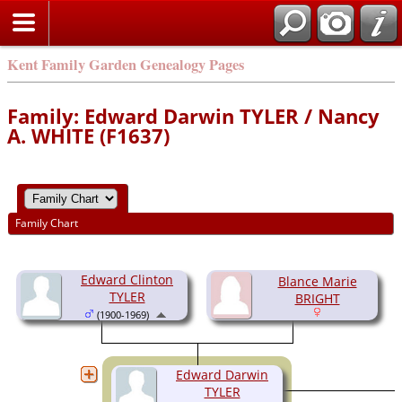
Kent Family Garden Genealogy Pages
Family: Edward Darwin TYLER / Nancy
A. WHITE (F1637)
Family Chart
Edward Clinton
Blance Marie
TYLER
BRIGHT
(1900-1969)
Edward Darwin
TYLER