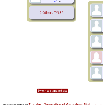
2 Others TYLER
Switch to standard site
The Next Generation of Genealogy Sitebuilding
This site powered by