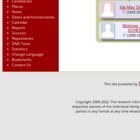
Cemeteries
Places
Ida May 
Notes
(1925-20
Dates and Anniversaries
Calendar
Mortimer 
Reports
SCHE
Sources
(1930-1
Repositories
DNA Tests
Statistics
Change Language
Bookmarks
Contact Us
This site powered by
Copyright 2009-2022. The research infor
respective owners of the individual family
parties in any format at any time whatso