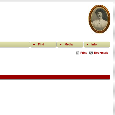
Find
Media
Info
Print
Bookmark