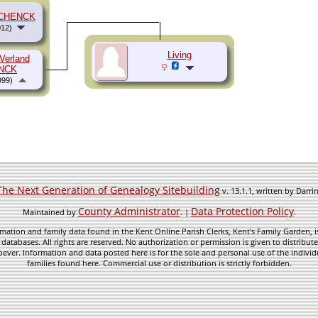
SCHENCK
12)
Living
Verland
NCK
999)
The Next Generation of Genealogy Sitebuilding
v. 13.1.1, written by Darr
County Administrator
Data Protection Policy
Maintained by
. |
.
mation and family data found in the Kent Online Parish Clerks, Kent's Family Garden, is
 databases. All rights are reserved. No authorization or permission is given to distribu
ever. Information and data posted here is for the sole and personal use of the individ
families found here. Commercial use or distribution is strictly forbidden.