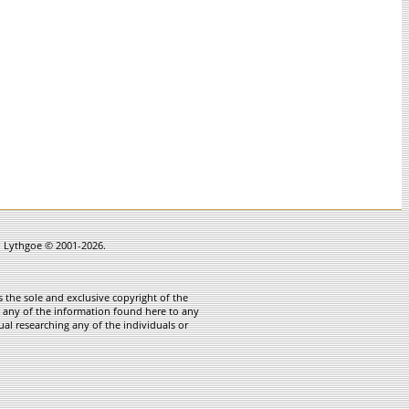
in Lythgoe © 2001-2026.
 the sole and exclusive copyright of the
te any of the information found here to any
ual researching any of the individuals or