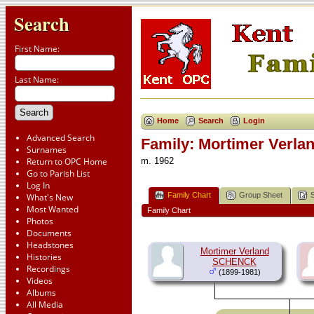
Search
First Name:
Last Name:
Home
Search
Login
Advanced Search
Family: Mortimer Verl
Surnames
Return to OPC Home
m. 1962
Go to Parish List
Log In
Family Chart
Group Sheet
What's New
Most Wanted
Family Chart
Photos
Documents
Headstones
Mortimer Verland
Histories
SCHENCK
Recordings
(1899-1981)
Videos
Albums
All Media