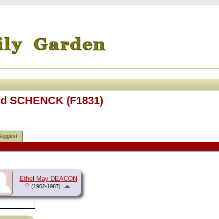
and SCHENCK (F1831)
Suggest
Ethel May DEACON
(1902-1987)