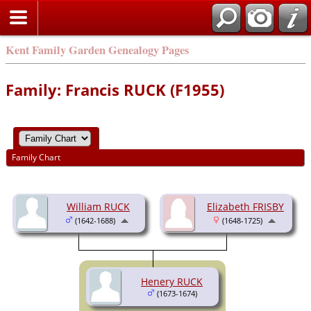
Kent Family Garden Genealogy Pages
Family: Francis RUCK (F1955)
Family Chart
William RUCK
Elizabeth FRISBY
(1642-1688)
(1648-1725)
Henery RUCK
(1673-1674)