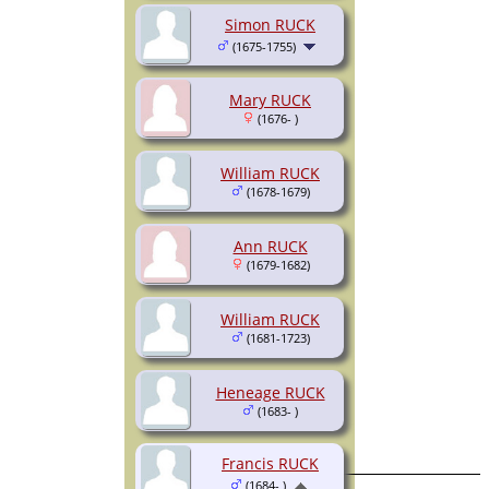
Simon RUCK
(1675-1755)
Mary RUCK
(1676- )
William RUCK
(1678-1679)
Ann RUCK
(1679-1682)
William RUCK
(1681-1723)
Heneage RUCK
(1683- )
Francis RUCK
(1684- )