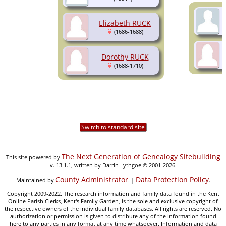
Elizabeth RUCK
(1686-1688)
Dorothy RUCK
(1688-1710)
Switch to standard site
The Next Generation of Genealogy Sitebuilding
This site powered by
v. 13.1.1, written by Darrin Lythgoe © 2001-2026.
County Administrator
Data Protection Policy
Maintained by
. |
.
Copyright 2009-2022. The research information and family data found in the Kent
Online Parish Clerks, Kent's Family Garden, is the sole and exclusive copyright of
the respective owners of the individual family databases. All rights are reserved. No
authorization or permission is given to distribute any of the information found
here to any parties in any format at any time whatsoever. Information and data