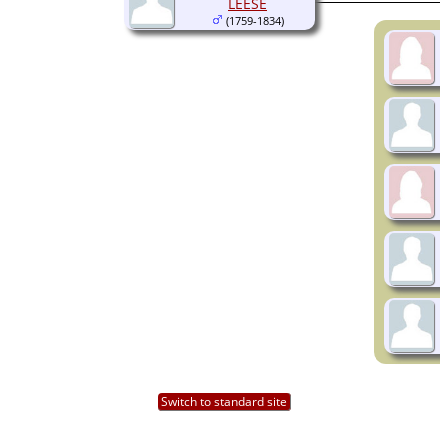
LEESE
(1759-1834)
Switch to standard site