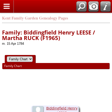
Kent Family Garden Genealogy Pages
Family: Biddingfield Henry LEESE /
Martha RUCK (F1965)
m. 15 Apr 1784
Family Chart
Biddingfield Henry