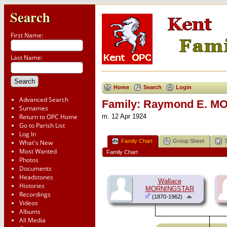
Search
First Name:
Last Name:
Home
Search
Login
Advanced Search
Family: Raymond E. MO
Surnames
Return to OPC Home
m. 12 Apr 1924
Go to Parish List
Log In
Family Chart
Group Sheet
What's New
Most Wanted
Family Chart
Photos
Documents
Headstones
Wallace
Histories
MORNINGSTAR
Recordings
(1870-1962)
Videos
Albums
All Media