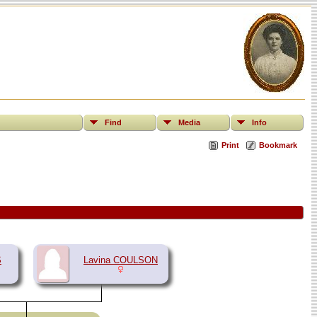
Find
Media
Info
Print
Bookmark
S
Lavina COULSON