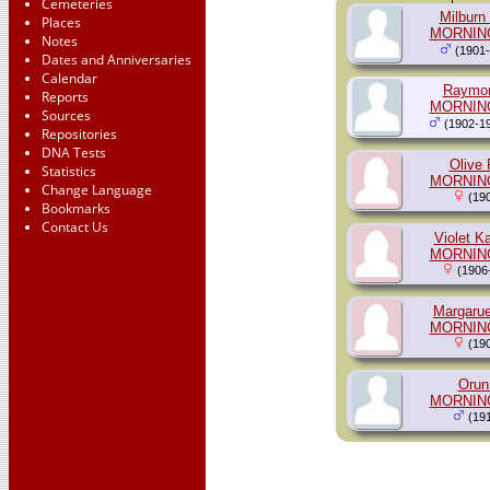
Cemeteries
Milburn
Places
MORNIN
Notes
(1901-
Dates and Anniversaries
Calendar
Raymon
Reports
MORNIN
Sources
(1902-1
Repositories
DNA Tests
Olive 
Statistics
MORNIN
Change Language
(190
Bookmarks
Contact Us
Violet K
MORNIN
(1906
Margarue
MORNIN
(190
Orun
MORNIN
(191