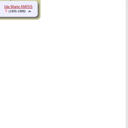
Ida Marie AMISS
(1905-1988)