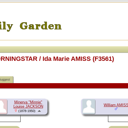
RNINGSTAR / Ida Marie AMISS (F3561)
Suggest
Minerva "Minnie"
William AMIS
Louise JACKSON
(1878-1950)