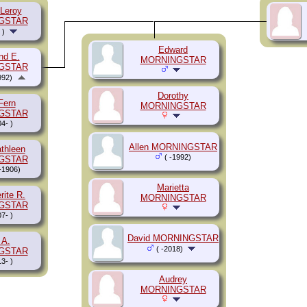
 Leroy
GSTAR
 )
Edward
d E.
MORNINGSTAR
GSTAR
992)
Dorothy
Fern
MORNINGSTAR
GSTAR
4- )
Allen MORNINGSTAR
athleen
( -1992)
GSTAR
-1906)
Marietta
rite R.
MORNINGSTAR
GSTAR
7- )
David MORNINGSTAR
 A.
( -2018)
GSTAR
3- )
Audrey
MORNINGSTAR