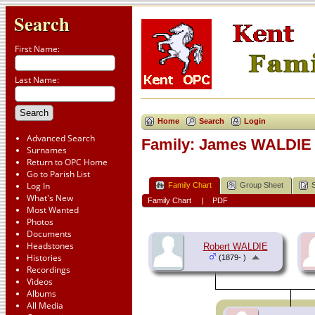
Search
First Name:
Last Name:
Home
Search
Login
Advanced Search
Family: James WALDIE 
Surnames
Return to OPC Home
Go to Parish List
Log In
Family Chart
Group Sheet
What's New
Family Chart
|
PDF
Most Wanted
Photos
Documents
Headstones
Robert WALDIE
Histories
(1879- )
Recordings
Videos
Albums
All Media