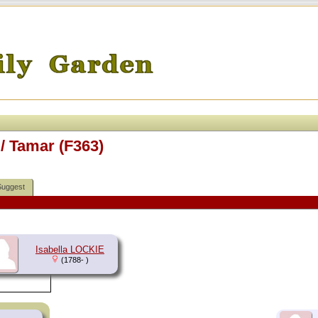
/ Tamar (F363)
Suggest
Isabella LOCKIE
(1788- )