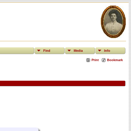
Find
Media
Info
Print
Bookmark