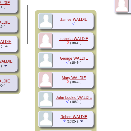
ALDIE
1- )
James WALDIE
ALDIE
2- )
Isabella WALDIE
WALDIE
(1844- )
 )
George WALDIE
WALDIE
(1846- )
 )
Mary WALDIE
ALDIE
(1847- )
0- )
John Lockie WALDIE
(1850- )
Robert WALDIE
(1852- )