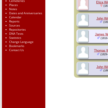
Cemeteries
Eliza W
Places
(181
Notes
Dates and Anniversaries
Calendar
John W
Reports
(181
Sources
Repositories
DNA Tests
James 
Statistics
(1816-
Change Language
Bookmarks
Contact Us
Thomas 
(1829-
John W
(186