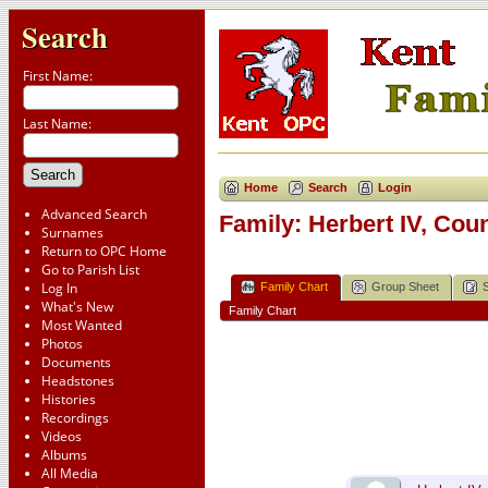
Search
First Name:
Last Name:
Home
Search
Login
Advanced Search
Family: Herbert IV, Cou
Surnames
Return to OPC Home
Go to Parish List
Log In
Family Chart
Group Sheet
What's New
Family Chart
Most Wanted
Photos
Documents
Headstones
Histories
Recordings
Videos
Albums
All Media