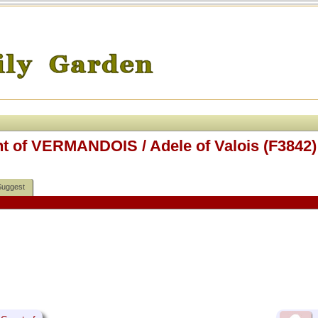
nt of VERMANDOIS / Adele of Valois (F3842)
Suggest