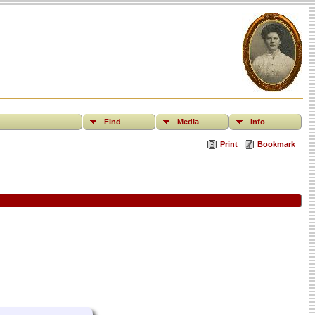
Find
Media
Info
Print
Bookmark