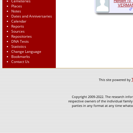
Cemeteries
Herbert IV,
VERMA
Places
Notes
Dates and Anniversaries
Calendar
Reports
Sources
Repositories
DNA Tests
Statistics
Change Language
Bookmarks
Contact Us
This site powered by
Copyright 2009-2022. The research infor
respective owners of the individual family
parties in any format at any time whatso