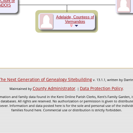
 Count of
NDOIS
Adelaide, Countess of
Vermandois
The Next Generation of Genealogy Sitebuilding
v. 13.1.1, written by Darr
County Administrator
Data Protection Policy
Maintained by
. |
.
mation and family data found in the Kent Online Parish Clerks, Kent's Family Garden, is
 databases. All rights are reserved. No authorization or permission is given to distribu
ever. Information and data posted here is for the sole and personal use of the individ
families found here. Commercial use or distribution is strictly forbidden.