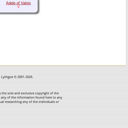
Adele of Valois
in Lythgoe © 2001-2026.
 the sole and exclusive copyright of the
te any of the information found here to any
ual researching any of the individuals or