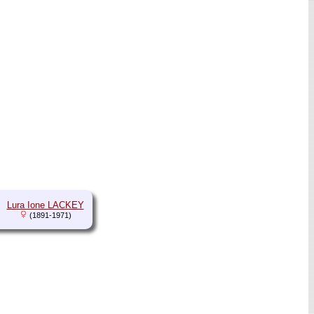
Lura Ione LACKEY
(1891-1971)