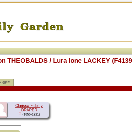
ison THEOBALDS / Lura Ione LACKEY (F4139
Suggest
Clarissa Fidelity
DRAPER
(1855-1921)