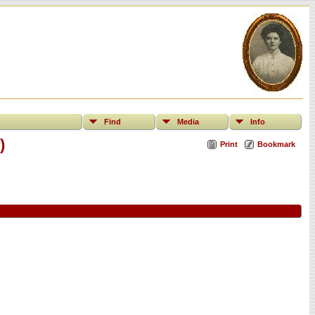
Find
Media
Info
)
Print
Bookmark