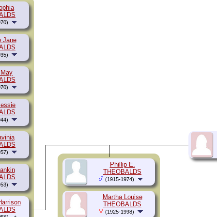
ophia
ALDS
70)
e Jane
ALDS
35)
 May
ALDS
70)
essie
ALDS
44)
vinia
ALDS
57)
Phillip E.
ankin
THEOBALDS
ALDS
(1915-1974)
53)
Martha Louise
Harrison
THEOBALDS
ALDS
(1925-1998)