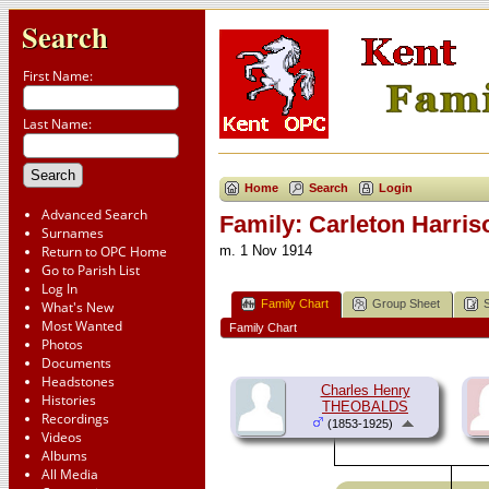
Search
First Name:
Last Name:
Home
Search
Login
Advanced Search
Family: Carleton Harr
Surnames
Return to OPC Home
m. 1 Nov 1914
Go to Parish List
Log In
Family Chart
Group Sheet
What's New
Most Wanted
Family Chart
Photos
Documents
Headstones
Charles Henry
Histories
THEOBALDS
Recordings
(1853-1925)
Videos
Albums
All Media