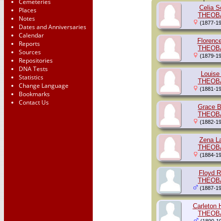
Cemeteries
Celia S
Places
THEOB
Notes
(1877-19
Dates and Anniversaries
Calendar
Florenc
Reports
THEOB
Sources
(1879-19
Repositories
DNA Tests
Louise
Statistics
THEOB
Change Language
(1881-19
Bookmarks
Contact Us
Grace B
THEOB
(1882-19
Zena La
THEOB
(1884-19
Floyd R
THEOB
(1887-19
Carleton 
THEOB