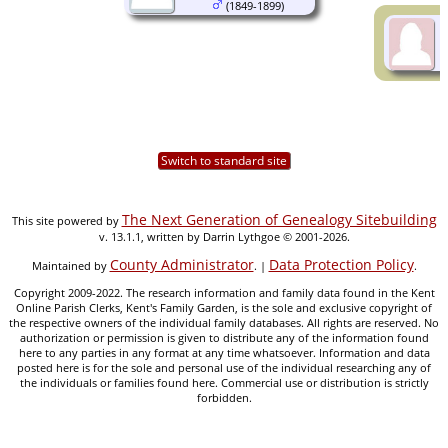
(1849-1899)
Switch to standard site
The Next Generation of Genealogy Sitebuilding
This site powered by
v. 13.1.1, written by Darrin Lythgoe © 2001-2026.
County Administrator
Data Protection Policy
Maintained by
. |
.
Copyright 2009-2022. The research information and family data found in the Kent
Online Parish Clerks, Kent's Family Garden, is the sole and exclusive copyright of
the respective owners of the individual family databases. All rights are reserved. No
authorization or permission is given to distribute any of the information found
here to any parties in any format at any time whatsoever. Information and data
posted here is for the sole and personal use of the individual researching any of
the individuals or families found here. Commercial use or distribution is strictly
forbidden.