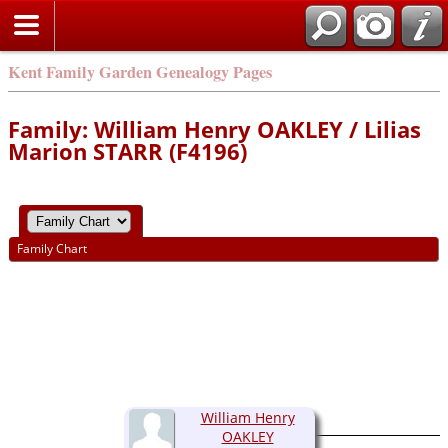
Kent Family Garden Genealogy Pages
Family: William Henry OAKLEY / Lilias
Marion STARR (F4196)
Family Chart
William Henry
OAKLEY