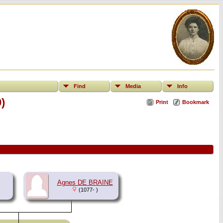
Find
Media
Info
)
Print
Bookmark
Agnes DE BRAINE
(1077- )