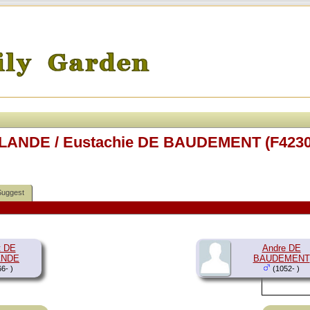
RLANDE / Eustachie DE BAUDEMENT (F4230
Suggest
t DE
Andre DE
ANDE
BAUDEMENT
6- )
(1052- )