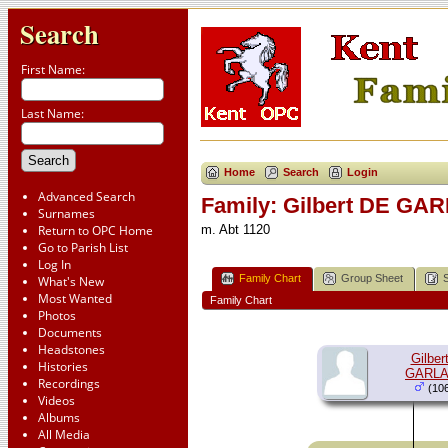
Search
First Name:
Last Name:
Home
Search
Login
Advanced Search
Family: Gilbert DE GA
Surnames
Return to OPC Home
m. Abt 1120
Go to Parish List
Log In
Family Chart
Group Sheet
What's New
Most Wanted
Family Chart
Photos
Documents
Headstones
Gilber
Histories
GARL
Recordings
(106
Videos
Albums
All Media