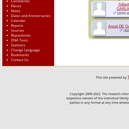
Cemeteries
Gilber
Places
GARL
Notes
(1070-1
Dates and Anniversaries
Calendar
Reports
Ansel DE 
Sources
(110
Repositories
DNA Tests
Statistics
Change Language
Bookmarks
Contact Us
This site powered by
Copyright 2009-2022. The research infor
respective owners of the individual family
parties in any format at any time whatso