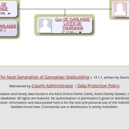
t DE
ANDE
154)
Guy DE GARLANDE
LATER DE
GARLANDE
THURNHAM
7- )
(1120- )
The Next Generation of Genealogy Sitebuilding
v. 13.1.1, written by Darr
County Administrator
Data Protection Policy
Maintained by
. |
.
mation and family data found in the Kent Online Parish Clerks, Kent's Family Garden, is
 databases. All rights are reserved. No authorization or permission is given to distribu
ever. Information and data posted here is for the sole and personal use of the individ
families found here. Commercial use or distribution is strictly forbidden.