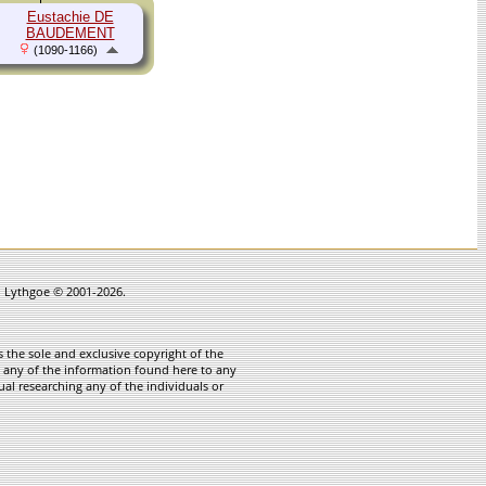
Eustachie DE
BAUDEMENT
(1090-1166)
in Lythgoe © 2001-2026.
 the sole and exclusive copyright of the
te any of the information found here to any
ual researching any of the individuals or