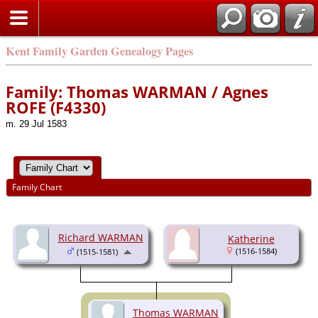
Kent Family Garden Genealogy Pages
Family: Thomas WARMAN / Agnes
ROFE (F4330)
m. 29 Jul 1583
Family Chart
Richard WARMAN
Katherine
(1516-1584)
(1515-1581)
Thomas WARMAN