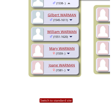
(1538- )
Gilbert WARMAN
(1545-1611)
William WARMAN
(1551-1620)
Mary WARMAN
(1559- )
Joane WARMAN
(1581- )
Switch to standard site