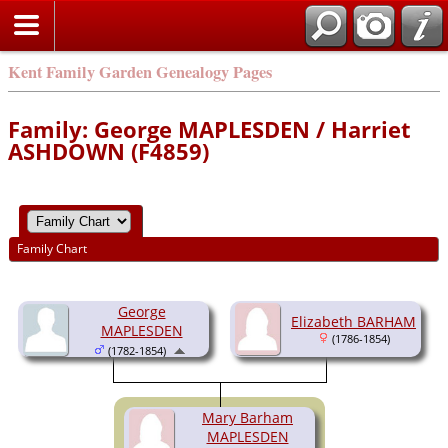
Kent Family Garden Genealogy Pages
Family: George MAPLESDEN / Harriet
ASHDOWN (F4859)
Family Chart
George
Elizabeth BARHAM
MAPLESDEN
(1786-1854)
(1782-1854)
Mary Barham
MAPLESDEN