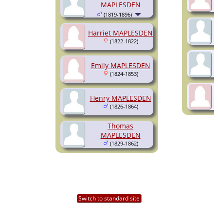
MAPLESDEN
(1819-1896)
Harriet MAPLESDEN
(1822-1822)
Emily MAPLESDEN
(1824-1853)
Henry MAPLESDEN
(1826-1864)
Thomas
MAPLESDEN
(1829-1862)
Switch to standard site