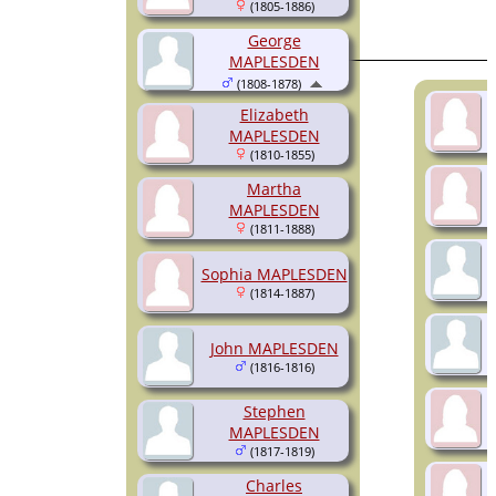
(1805-1886)
George
MAPLESDEN
(1808-1878)
Elizabeth
MAPLESDEN
(1810-1855)
Martha
MAPLESDEN
(1811-1888)
Sophia MAPLESDEN
(1814-1887)
John MAPLESDEN
(1816-1816)
Stephen
MAPLESDEN
(1817-1819)
Charles