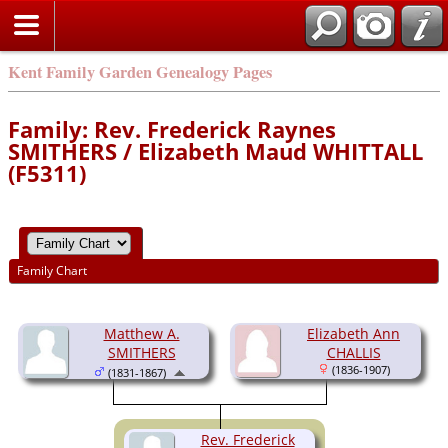
Kent Family Garden Genealogy Pages
Family: Rev. Frederick Raynes
SMITHERS / Elizabeth Maud WHITTALL
(F5311)
Family Chart
Matthew A.
Elizabeth Ann
SMITHERS
CHALLIS
(1836-1907)
(1831-1867)
Rev. Frederick