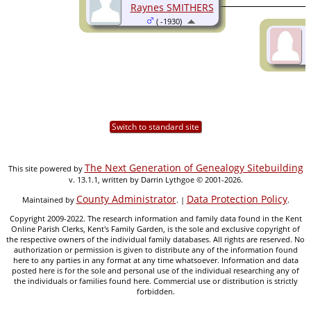
Raynes SMITHERS
( -1930)
Switch to standard site
The Next Generation of Genealogy Sitebuilding
This site powered by
v. 13.1.1, written by Darrin Lythgoe © 2001-2026.
County Administrator
Data Protection Policy
Maintained by
. |
.
Copyright 2009-2022. The research information and family data found in the Kent
Online Parish Clerks, Kent's Family Garden, is the sole and exclusive copyright of
the respective owners of the individual family databases. All rights are reserved. No
authorization or permission is given to distribute any of the information found
here to any parties in any format at any time whatsoever. Information and data
posted here is for the sole and personal use of the individual researching any of
the individuals or families found here. Commercial use or distribution is strictly
forbidden.