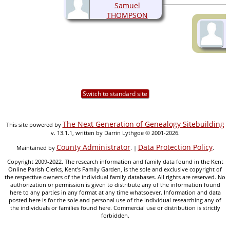
Samuel
THOMPSON
(1895-1978)
Switch to standard site
The Next Generation of Genealogy Sitebuilding
This site powered by
v. 13.1.1, written by Darrin Lythgoe © 2001-2026.
County Administrator
Data Protection Policy
Maintained by
. |
.
Copyright 2009-2022. The research information and family data found in the Kent
Online Parish Clerks, Kent's Family Garden, is the sole and exclusive copyright of
the respective owners of the individual family databases. All rights are reserved. No
authorization or permission is given to distribute any of the information found
here to any parties in any format at any time whatsoever. Information and data
posted here is for the sole and personal use of the individual researching any of
the individuals or families found here. Commercial use or distribution is strictly
forbidden.