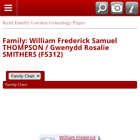
Kent Family Garden Genealogy Pages
Family: William Frederick Samuel
THOMPSON / Gwenydd Rosalie
SMITHERS (F5312)
Family Chart
William Frederick