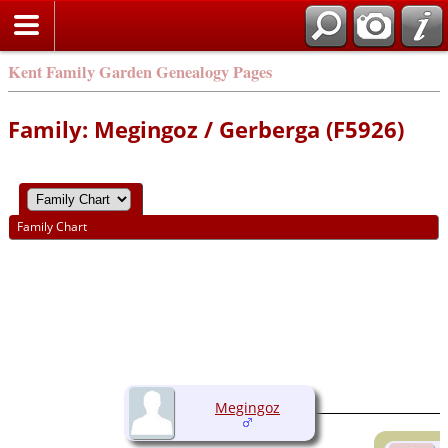
Kent Family Garden Genealogy Pages
Family: Megingoz / Gerberga (F5926)
Family Chart
Megingoz