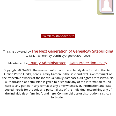
Switch to standard site
The Next Generation of Genealogy Sitebuilding
This site powered by
v. 13.1.1, written by Darrin Lythgoe © 2001-2026.
County Administrator
Data Protection Policy
Maintained by
. |
.
Copyright 2009-2022. The research information and family data found in the Kent
Online Parish Clerks, Kent's Family Garden, is the sole and exclusive copyright of
the respective owners of the individual family databases. All rights are reserved. No
authorization or permission is given to distribute any of the information found
here to any parties in any format at any time whatsoever. Information and data
posted here is for the sole and personal use of the individual researching any of
the individuals or families found here. Commercial use or distribution is strictly
forbidden.