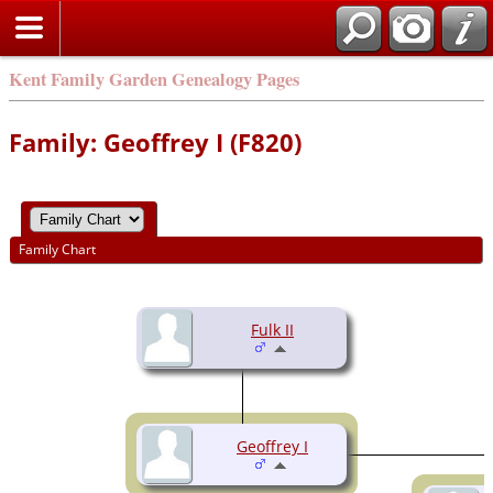
Kent Family Garden Genealogy Pages
Family: Geoffrey I (F820)
Family Chart
Fulk II
Geoffrey I