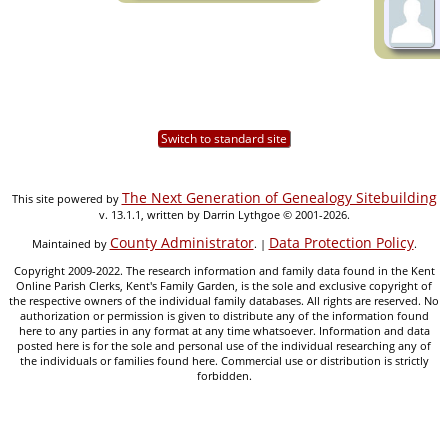
Switch to standard site
The Next Generation of Genealogy Sitebuilding
This site powered by
v. 13.1.1, written by Darrin Lythgoe © 2001-2026.
County Administrator
Data Protection Policy
Maintained by
. |
.
Copyright 2009-2022. The research information and family data found in the Kent
Online Parish Clerks, Kent's Family Garden, is the sole and exclusive copyright of
the respective owners of the individual family databases. All rights are reserved. No
authorization or permission is given to distribute any of the information found
here to any parties in any format at any time whatsoever. Information and data
posted here is for the sole and personal use of the individual researching any of
the individuals or families found here. Commercial use or distribution is strictly
forbidden.