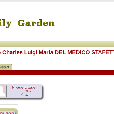
o Charles Luigi Maria DEL MEDICO STAFETT
Suggest
Phoebe Elizabeth
LEFROY
co Staffetti