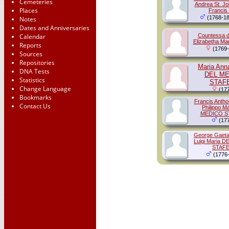
Cemeteries
Andrea St. J
Places
Francis
(1768-18
Notes
Dates and Anniversaries
Calendar
Countessa d
Elizabetha Ma
Reports
(1769-
Sources
Repositories
Maria Ann
DNA Tests
DEL M
Statistics
STAF
Change Language
(177
Bookmarks
Francis Anth
Contact Us
Philippo M
MEDICO S
(177
George Gaeta
Luigi Maria 
STAFE
(1776-