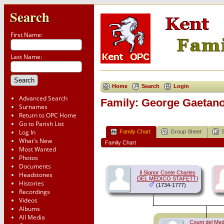
Search
First Name:
Last Name:
Home
Search
Login
Advanced Search
Family: George Gaetan
Surnames
Return to OPC Home
Go to Parish List
Log In
Family Chart
Group Sheet
What's New
Family Chart
Most Wanted
Photos
Documents
Il Signor Conte Charles
Headstones
DEL MEDICO STAFETTI
Histories
(1734-1777)
Recordings
Videos
Albums
All Media
Count del Medi