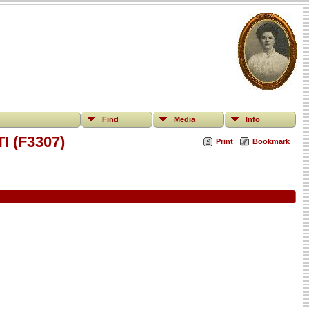
Find
Media
Info
I (F3307)
Print
Bookmark