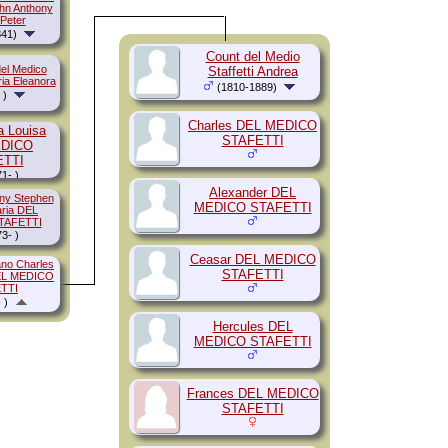
ohn Anthony
 Peter
41)
Count del Medio
el Medico
Staffetti Andrea
ria Eleanora
(1810-1889)
 )
Charles DEL MEDICO
a Louisa
STAFETTI
EDICO
ETTI
1- )
Alexander DEL
ony Stephen
MEDICO STAFETTI
aria DEL
TAFETTI
3- )
Ceasar DEL MEDICO
no Charles
STAFETTI
DEL MEDICO
TTI
 )
Hercules DEL
MEDICO STAFETTI
Frances DEL MEDICO
STAFETTI