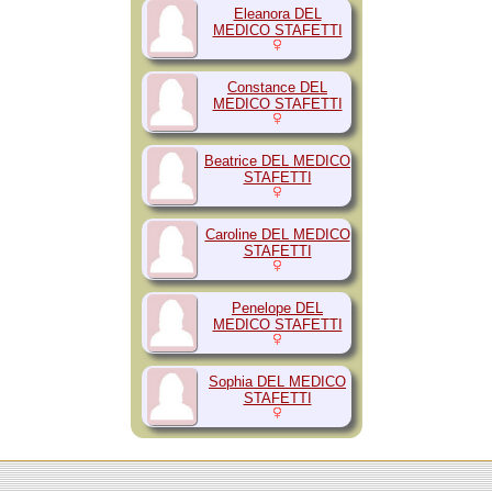
Eleanora DEL
MEDICO STAFETTI
Constance DEL
MEDICO STAFETTI
Beatrice DEL MEDICO
STAFETTI
Caroline DEL MEDICO
STAFETTI
Penelope DEL
MEDICO STAFETTI
Sophia DEL MEDICO
STAFETTI