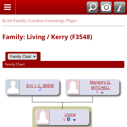
Kent Family Garden Genealogy Pages
Family: Living / Kerry (F3548)
Family Chart
Margory G.
Eric J. C. BREW
MITCHELL
Living