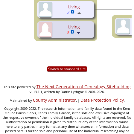
Living
Living
Switch to standard site
The Next Generation of Genealogy Sitebuilding
This site powered by
v. 13.1.1, written by Darrin Lythgoe © 2001-2026.
County Administrator
Data Protection Policy
Maintained by
. |
.
Copyright 2009-2022. The research information and family data found in the Kent
Online Parish Clerks, Kent's Family Garden, is the sole and exclusive copyright of
the respective owners of the individual family databases. All rights are reserved. No
authorization or permission is given to distribute any of the information found
here to any parties in any format at any time whatsoever. Information and data
posted here is for the sole and personal use of the individual researching any of