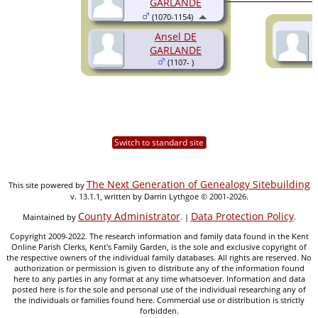
GARLANDE
(1070-1154)
Ansel DE
GARLANDE
(1107- )
Switch to standard site
The Next Generation of Genealogy Sitebuilding
This site powered by
v. 13.1.1, written by Darrin Lythgoe © 2001-2026.
County Administrator
Data Protection Policy
Maintained by
. |
.
Copyright 2009-2022. The research information and family data found in the Kent
Online Parish Clerks, Kent's Family Garden, is the sole and exclusive copyright of
the respective owners of the individual family databases. All rights are reserved. No
authorization or permission is given to distribute any of the information found
here to any parties in any format at any time whatsoever. Information and data
posted here is for the sole and personal use of the individual researching any of
the individuals or families found here. Commercial use or distribution is strictly
forbidden.