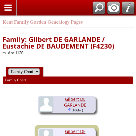
Kent Family Garden Genealogy Pages
Family: Gilbert DE GARLANDE /
Eustachie DE BAUDEMENT (F4230)
m. Abt 1120
Family Chart
Gilbert DE
GARLANDE
(1066- )
Gilbert DE