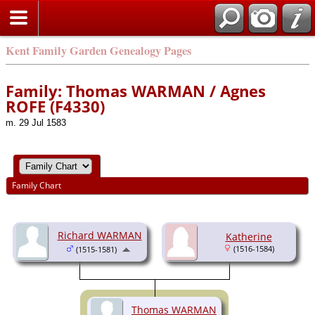
Kent Family Garden Genealogy Pages
Family: Thomas WARMAN / Agnes
ROFE (F4330)
m. 29 Jul 1583
Family Chart
Richard WARMAN
Katherine
(1516-1584)
(1515-1581)
Thomas WARMAN