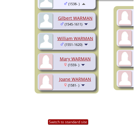
(1538- )
Gilbert WARMAN
(1545-1611)
William WARMAN
(1551-1620)
Mary WARMAN
(1559- )
Joane WARMAN
(1581- )
Switch to standard site