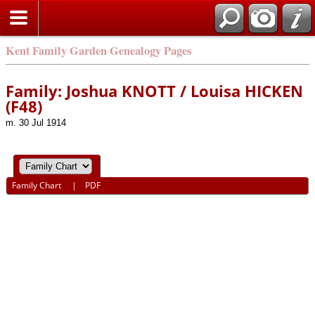
Kent Family Garden Genealogy Pages
Family: Joshua KNOTT / Louisa HICKEN
(F48)
m. 30 Jul 1914
Family Chart
|
PDF