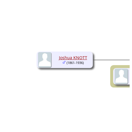
Joshua KNOTT
(1861-1936)