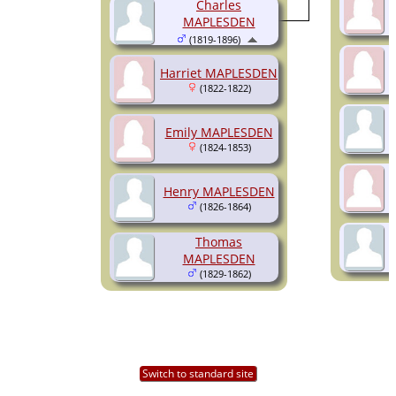
Charles
MAPLESDEN
(1819-1896)
Harriet MAPLESDEN
(1822-1822)
Emily MAPLESDEN
(1824-1853)
Henry MAPLESDEN
(1826-1864)
Thomas
MAPLESDEN
(1829-1862)
Switch to standard site