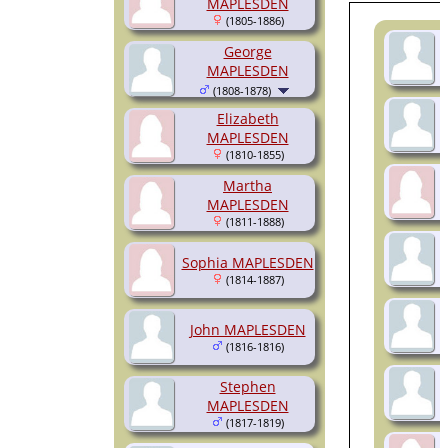
MAPLESDEN
(1805-1886)
George
MAPLESDEN
(1808-1878)
Elizabeth
MAPLESDEN
(1810-1855)
Martha
MAPLESDEN
(1811-1888)
Sophia MAPLESDEN
(1814-1887)
John MAPLESDEN
(1816-1816)
Stephen
MAPLESDEN
(1817-1819)