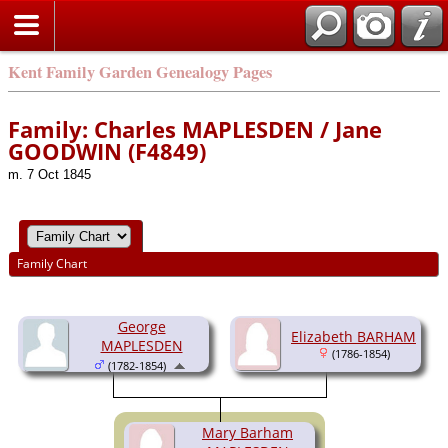
Kent Family Garden Genealogy Pages
Family: Charles MAPLESDEN / Jane
GOODWIN (F4849)
m. 7 Oct 1845
Family Chart
George
Elizabeth BARHAM
MAPLESDEN
(1786-1854)
(1782-1854)
Mary Barham