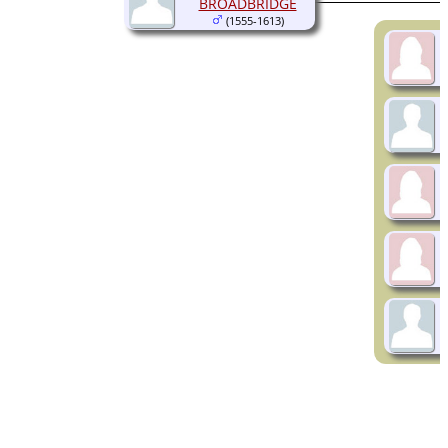
BROADBRIDGE
(1555-1613)