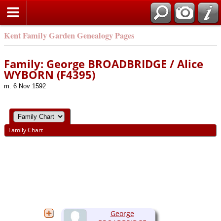
Kent Family Garden Genealogy Pages
Family: George BROADBRIDGE / Alice
WYBORN (F4395)
m. 6 Nov 1592
Family Chart
George