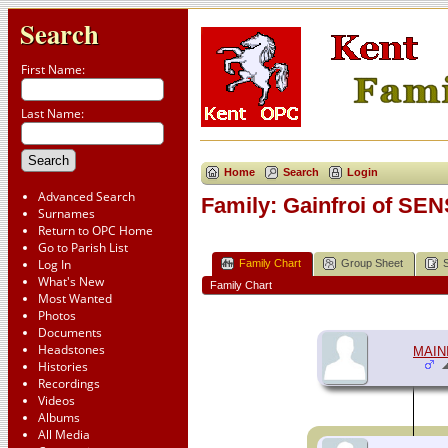
Search
First Name:
Last Name:
Home
Search
Login
Advanced Search
Family: Gainfroi of SEN
Surnames
Return to OPC Home
Go to Parish List
Log In
Family Chart
Group Sheet
What's New
Family Chart
Most Wanted
Photos
Documents
Headstones
MAIN
Histories
Recordings
Videos
Albums
All Media