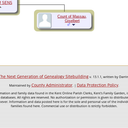
of SENS
Count of Massau,
Giselbert
The Next Generation of Genealogy Sitebuilding
v. 13.1.1, written by Darr
County Administrator
Data Protection Policy
Maintained by
. |
.
mation and family data found in the Kent Online Parish Clerks, Kent's Family Garden, is
 databases. All rights are reserved. No authorization or permission is given to distribu
ever. Information and data posted here is for the sole and personal use of the individ
families found here. Commercial use or distribution is strictly forbidden.