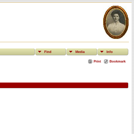
Find
Media
Info
Print
Bookmark