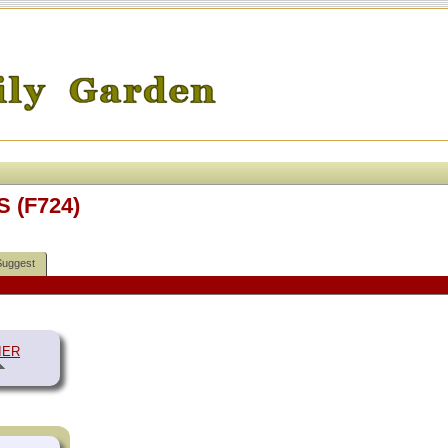
S (F724)
Suggest
IER