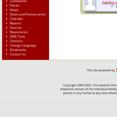
Cemeteries
Gainfroi 
Places
Notes
Dates and Anniversaries
Calendar
Reports
Sources
Repositories
DNA Tests
Statistics
Change Language
Bookmarks
Contact Us
This site powered by
Copyright 2009-2022. The research infor
respective owners of the individual family
parties in any format at any time whatso