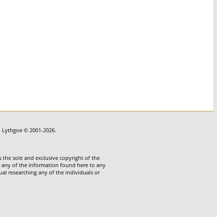
in Lythgoe © 2001-2026.
 the sole and exclusive copyright of the
te any of the information found here to any
ual researching any of the individuals or