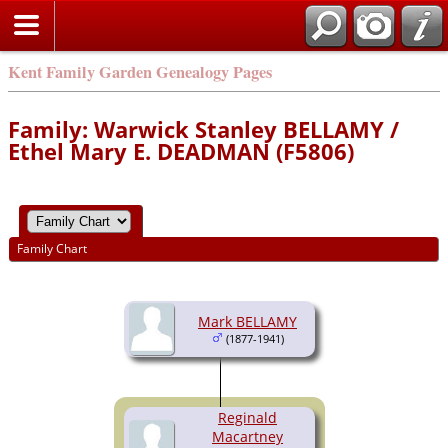
Kent Family Garden Genealogy Pages
Family: Warwick Stanley BELLAMY /
Ethel Mary E. DEADMAN (F5806)
Family Chart
Mark BELLAMY
(1877-1941)
Reginald
Macartney