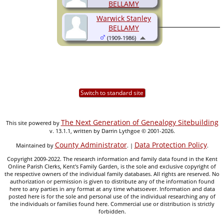
BELLAMY
(1901-1973)
Warwick Stanley
BELLAMY
(1909-1986)
Switch to standard site
The Next Generation of Genealogy Sitebuilding
This site powered by
v. 13.1.1, written by Darrin Lythgoe © 2001-2026.
County Administrator
Data Protection Policy
Maintained by
. |
.
Copyright 2009-2022. The research information and family data found in the Kent
Online Parish Clerks, Kent's Family Garden, is the sole and exclusive copyright of
the respective owners of the individual family databases. All rights are reserved. No
authorization or permission is given to distribute any of the information found
here to any parties in any format at any time whatsoever. Information and data
posted here is for the sole and personal use of the individual researching any of
the individuals or families found here. Commercial use or distribution is strictly
forbidden.