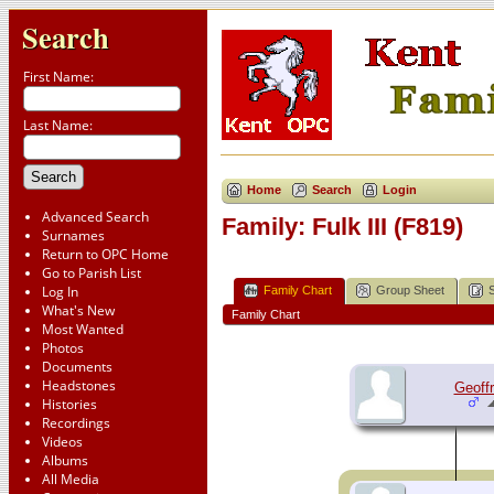
Search
First Name:
Last Name:
Home
Search
Login
Advanced Search
Family: Fulk III (F819)
Surnames
Return to OPC Home
Go to Parish List
Log In
Family Chart
Group Sheet
What's New
Family Chart
Most Wanted
Photos
Documents
Headstones
Geoffr
Histories
Recordings
Videos
Albums
All Media