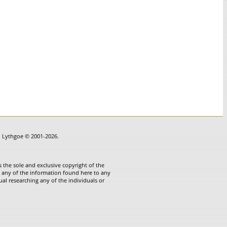
in Lythgoe © 2001-2026.
 the sole and exclusive copyright of the
te any of the information found here to any
ual researching any of the individuals or