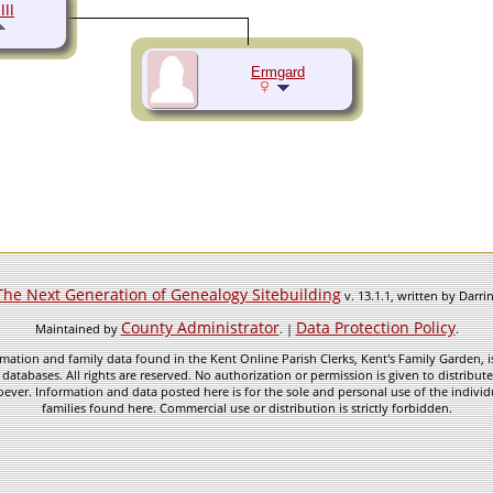
III
Ermgard
The Next Generation of Genealogy Sitebuilding
v. 13.1.1, written by Darr
County Administrator
Data Protection Policy
Maintained by
. |
.
mation and family data found in the Kent Online Parish Clerks, Kent's Family Garden, is
 databases. All rights are reserved. No authorization or permission is given to distribu
ever. Information and data posted here is for the sole and personal use of the individ
families found here. Commercial use or distribution is strictly forbidden.