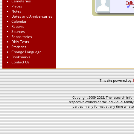
Cemeteries
Fulk 
Places
Notes
Dates and Anniversaries
Calendar
Reports
Sources
Repositories
DNA Tests
Statistics
Change Language
Bookmarks
Contact Us
This site powered by
Copyright 2009-2022. The research infor
respective owners of the individual family
parties in any format at any time whatso