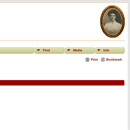
Find
Media
Info
Print
Bookmark