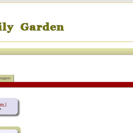
Suggest
ey I