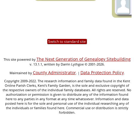
Switch to standard site
The Next Generation of Genealogy Sitebuilding
This site powered by
v. 13.1.1, written by Darrin Lythgoe © 2001-2026.
County Administrator
Data Protection Policy
Maintained by
. |
.
Copyright 2009-2022. The research information and family data found in the Kent
Online Parish Clerks, Kent's Family Garden, is the sole and exclusive copyright of
the respective owners of the individual family databases. All rights are reserved. No
authorization or permission is given to distribute any of the information found
here to any parties in any format at any time whatsoever. Information and data
posted here is for the sole and personal use of the individual researching any of
the individuals or families found here. Commercial use or distribution is strictly
forbidden.