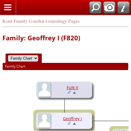
Kent Family Garden Genealogy Pages
Family: Geoffrey I (F820)
Family Chart
Fulk II
Geoffrey I