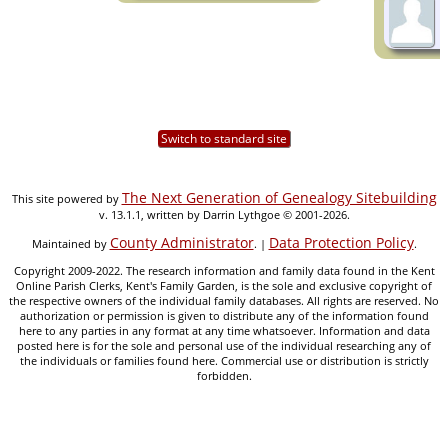
Switch to standard site
The Next Generation of Genealogy Sitebuilding
This site powered by
v. 13.1.1, written by Darrin Lythgoe © 2001-2026.
County Administrator
Data Protection Policy
Maintained by
. |
.
Copyright 2009-2022. The research information and family data found in the Kent
Online Parish Clerks, Kent's Family Garden, is the sole and exclusive copyright of
the respective owners of the individual family databases. All rights are reserved. No
authorization or permission is given to distribute any of the information found
here to any parties in any format at any time whatsoever. Information and data
posted here is for the sole and personal use of the individual researching any of
the individuals or families found here. Commercial use or distribution is strictly
forbidden.