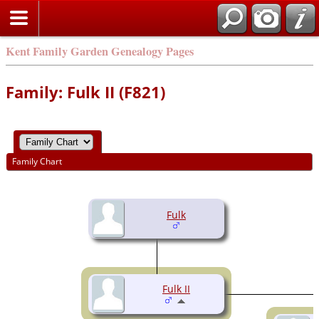
Kent Family Garden Genealogy Pages
Family: Fulk II (F821)
Family Chart
Fulk
Fulk II