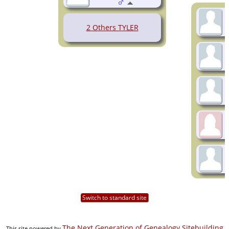
2 Others TYLER
Switch to standard site
The Next Generation of Genealogy Sitebuilding
This site powered by