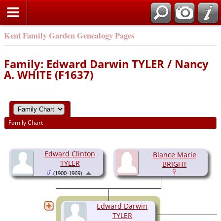
Kent Family Garden Genealogy Pages
Family: Edward Darwin TYLER / Nancy
A. WHITE (F1637)
Family Chart
Edward Clinton
Blance Marie
TYLER
BRIGHT
(1900-1969)
Edward Darwin
TYLER