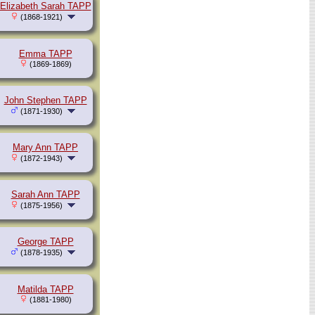
Elizabeth Sarah TAPP
(1868-1921)
Emma TAPP
(1869-1869)
John Stephen TAPP
(1871-1930)
Mary Ann TAPP
(1872-1943)
Sarah Ann TAPP
(1875-1956)
George TAPP
(1878-1935)
Matilda TAPP
(1881-1980)