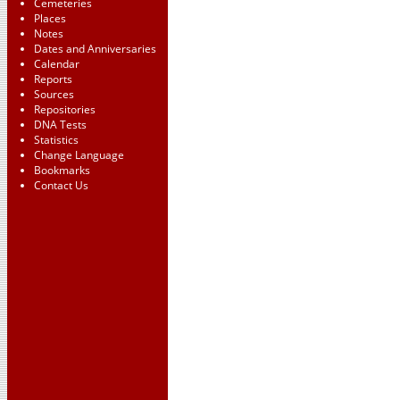
Cemeteries
Places
Notes
Dates and Anniversaries
Calendar
Reports
Sources
Repositories
DNA Tests
Statistics
Change Language
Bookmarks
Contact Us