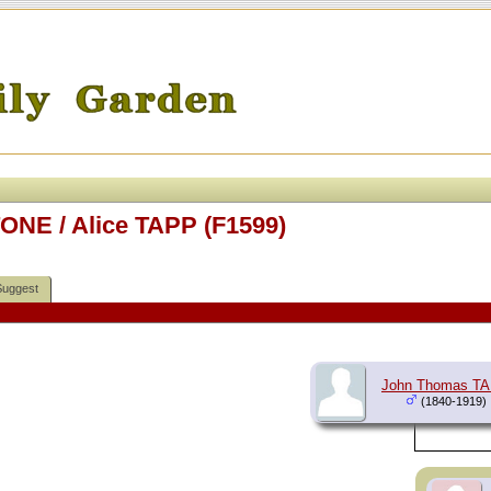
ONE / Alice TAPP (F1599)
Suggest
John Thomas T
(1840-1919)