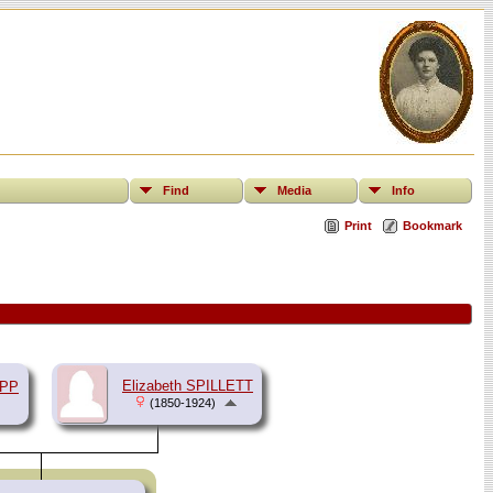
Find
Media
Info
Print
Bookmark
Elizabeth SPILLETT
APP
(1850-1924)