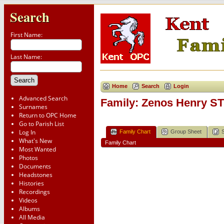
Search
First Name:
Last Name:
Home
Search
Login
Advanced Search
Family: Zenos Henry ST
Surnames
Return to OPC Home
Go to Parish List
Log In
Family Chart
Group Sheet
What's New
Family Chart
Most Wanted
Photos
Documents
Headstones
Histories
Recordings
Videos
Albums
All Media