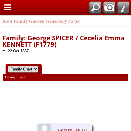
Kent Family Garden Genealogy Pages
Family: George SPICER / Cecelia Emma
KENNETT (F1779)
m. 22 Oct 1887
Family Chart
George SPICER