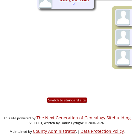
Switch to standard site
The Next Generation of Genealogy Sitebuilding
This site powered by
v. 13.1.1, written by Darrin Lythgoe © 2001-2026.
County Administrator
Data Protection Policy
Maintained by
. |
.