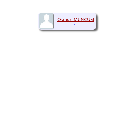
Osmun MUNGUM