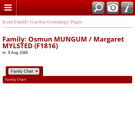
Kent Family Garden Genealogy Pages
Family: Osmun MUNGUM / Margaret
MYLSTED (F1816)
m. 8 Aug 1568
Family Chart