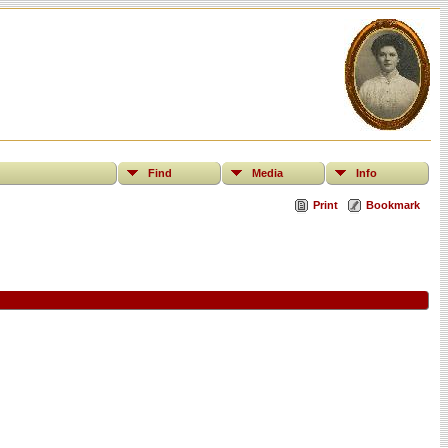
Find
Media
Info
Print
Bookmark