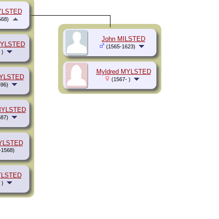
YLSTED
568)
John MILSTED
MYLSTED
(1565-1623)
 )
Myldred MYLSTED
MYLSTED
(1567- )
96)
 MYLSTED
87)
MYLSTED
-1568)
YLSTED
 )