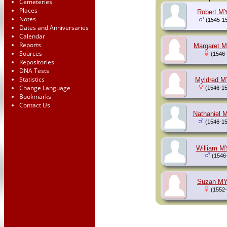
Cemeteries
Places
Robert M
Notes
(1545-1
Dates and Anniversaries
Calendar
Reports
Margaret 
Sources
(1546-
Repositories
DNA Tests
Statistics
Myldred 
Change Language
(1546-15
Bookmarks
Contact Us
Nathaniel
(1546-15
William 
(1546
Suzan M
(1552-