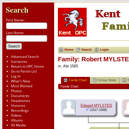
Search
First Name:
Last Name:
Home
Search
Login
Advanced Search
Family: Robert MYLSTE
Surnames
Return to OPC Home
m. Abt 1565
Go to Parish List
Log In
Family Chart
Group Sheet
What's New
Most Wanted
Family Chart
Photos
Documents
Headstones
Histories
Edward MYLSTED
Recordings
(1517-1568)
Videos
Albums
All Media