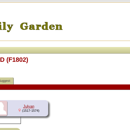
D (F1802)
Suggest
Julyan
(1517-1574)