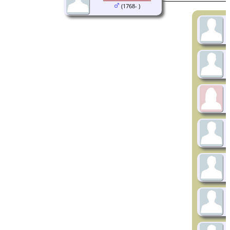
(1768- )