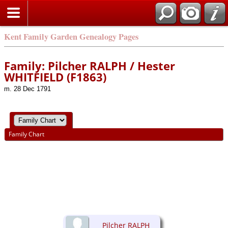
Kent Family Garden Genealogy Pages
Family: Pilcher RALPH / Hester
WHITFIELD (F1863)
m. 28 Dec 1791
Family Chart
Pilcher RALPH