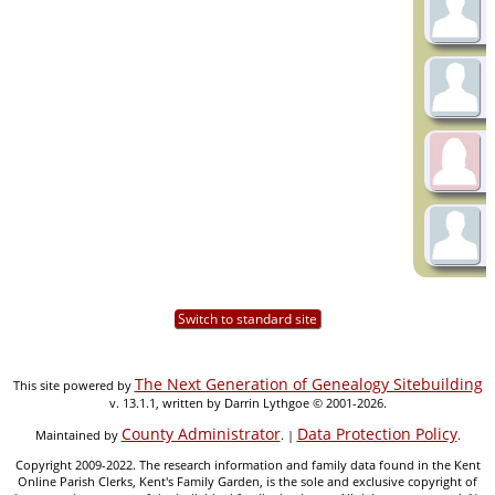
Switch to standard site
The Next Generation of Genealogy Sitebuilding
This site powered by
v. 13.1.1, written by Darrin Lythgoe © 2001-2026.
County Administrator
Data Protection Policy
Maintained by
. |
.
Copyright 2009-2022. The research information and family data found in the Kent
Online Parish Clerks, Kent's Family Garden, is the sole and exclusive copyright of