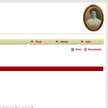
Find
Media
Info
Print
Bookmark