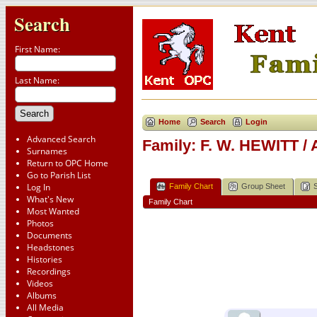
Search
First Name:
Last Name:
Home
Search
Login
Advanced Search
Family: F. W. HEWITT /
Surnames
Return to OPC Home
Go to Parish List
Log In
Family Chart
Group Sheet
What's New
Family Chart
Most Wanted
Photos
Documents
Headstones
Histories
Recordings
Videos
Albums
All Media