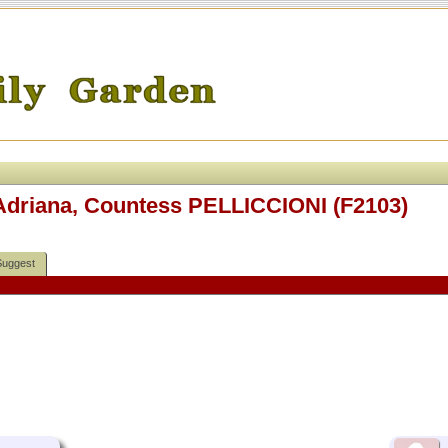
 Adriana, Countess PELLICCIONI (F2103)
Suggest