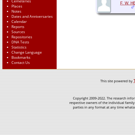
Cemeteries
F. W. H
Places
Notes
Dates and Anniversaries
Calendar
Reports
Sources
Repositories
DNA Tests
Statistics
Change Language
Bookmarks
Contact Us
This site powered by
Copyright 2009-2022. The research infor
respective owners of the individual family
parties in any format at any time whatso