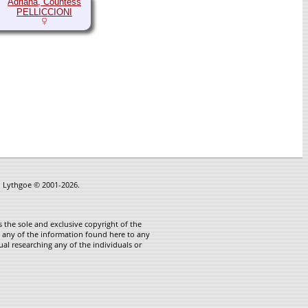
Adriana, Countess
PELLICCIONI
in Lythgoe © 2001-2026.
 the sole and exclusive copyright of the
te any of the information found here to any
ual researching any of the individuals or