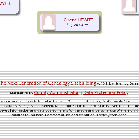
EWITT
Ginette HEWITT
( -2006)
The Next Generation of Genealogy Sitebuilding
v. 13.1.1, written by Darr
County Administrator
Data Protection Policy
Maintained by
. |
.
mation and family data found in the Kent Online Parish Clerks, Kent's Family Garden, is
 databases. All rights are reserved. No authorization or permission is given to distribu
ever. Information and data posted here is for the sole and personal use of the individ
families found here. Commercial use or distribution is strictly forbidden.